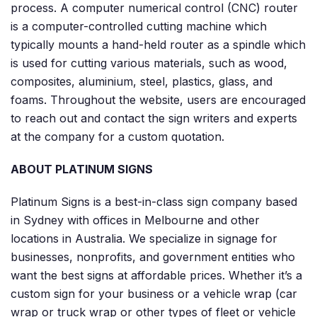
process. A computer numerical control (CNC) router
is a computer-controlled cutting machine which
typically mounts a hand-held router as a spindle which
is used for cutting various materials, such as wood,
composites, aluminium, steel, plastics, glass, and
foams. Throughout the website, users are encouraged
to reach out and contact the sign writers and experts
at the company for a custom quotation.
ABOUT PLATINUM SIGNS
Platinum Signs is a best-in-class sign company based
in Sydney with offices in Melbourne and other
locations in Australia. We specialize in signage for
businesses, nonprofits, and government entities who
want the best signs at affordable prices. Whether it’s a
custom sign for your business or a vehicle wrap (car
wrap or truck wrap or other types of fleet or vehicle