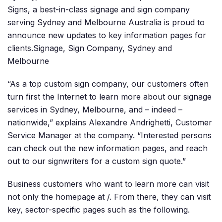
Signs, a best-in-class signage and sign company
serving Sydney and Melbourne Australia is proud to
announce new updates to key information pages for
clients.Signage, Sign Company, Sydney and
Melbourne
“As a top custom sign company, our customers often
turn first the Internet to learn more about our signage
services in Sydney, Melbourne, and – indeed –
nationwide,” explains Alexandre Andrighetti, Customer
Service Manager at the company. “Interested persons
can check out the new information pages, and reach
out to our signwriters for a custom sign quote.”
Business customers who want to learn more can visit
not only the homepage at /. From there, they can visit
key, sector-specific pages such as the following.