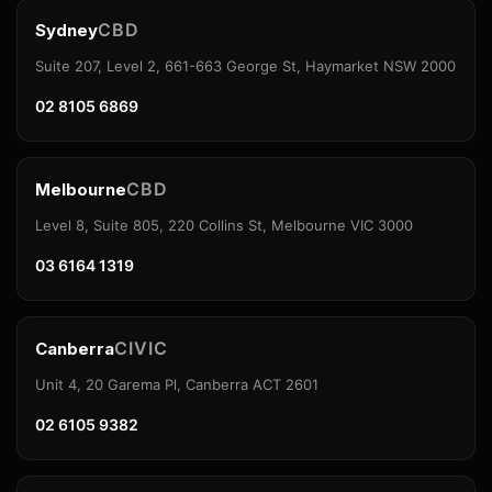
CBD
Sydney
Suite 207, Level 2, 661-663 George St, Haymarket NSW 2000
02 8105 6869
CBD
Melbourne
Level 8, Suite 805, 220 Collins St, Melbourne VIC 3000
03 6164 1319
CIVIC
Canberra
Unit 4, 20 Garema Pl, Canberra ACT 2601
02 6105 9382