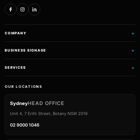
+
COMPANY
+
BUSINESS SIGNAGE
+
SERVICES
OUR LOCATIONS
HEAD OFFICE
Sydney
Unit 4, 7 Erith Street, Botany NSW 2019
02 9000 1046