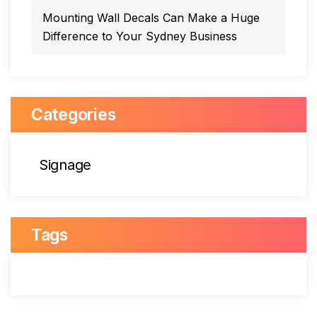
Mounting Wall Decals Can Make a Huge
Difference to Your Sydney Business
Categories
Signage
Tags