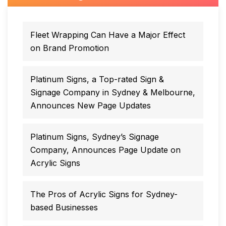
Fleet Wrapping Can Have a Major Effect
on Brand Promotion
Platinum Signs, a Top-rated Sign &
Signage Company in Sydney & Melbourne,
Announces New Page Updates
Platinum Signs, Sydney’s Signage
Company, Announces Page Update on
Acrylic Signs
The Pros of Acrylic Signs for Sydney-
based Businesses