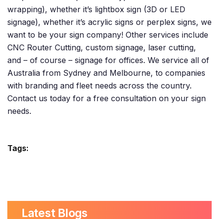
wrapping), whether it’s lightbox sign (3D or LED
signage), whether it’s acrylic signs or perplex signs, we
want to be your sign company! Other services include
CNC Router Cutting, custom signage, laser cutting,
and – of course – signage for offices. We service all of
Australia from Sydney and Melbourne, to companies
with branding and fleet needs across the country.
Contact us today for a free consultation on your sign
needs.
Tags:
Latest Blogs