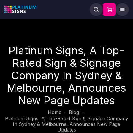
Platinum Signs, A Top-
Rated Sign & Signage
Company In Sydney &
Melbourne, Announces
New Page Updates
Home
Blog
-
-
Platinum Signs, A Top-Rated Sign & Signage Company
In Sydney & Melbourne, Announces New Page
Updates