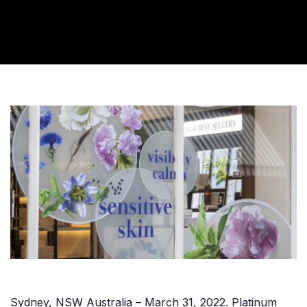
Sydney, NSW Australia – March 31, 2022. Platinum