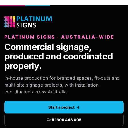
PLATINUM SIGNS · AUSTRALIA-WIDE
Commercial signage,
produced and coordinated
properly.
In-house production for branded spaces, fit-outs and
multi-site signage projects, with installation
coordinated across Australia.
Start a project →
Call 1300 448 608