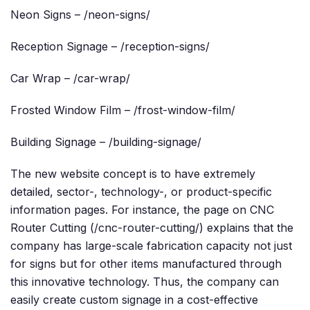
Neon Signs – /neon-signs/
Reception Signage – /reception-signs/
Car Wrap – /car-wrap/
Frosted Window Film – /frost-window-film/
Building Signage – /building-signage/
The new website concept is to have extremely
detailed, sector-, technology-, or product-specific
information pages. For instance, the page on CNC
Router Cutting (/cnc-router-cutting/) explains that the
company has large-scale fabrication capacity not just
for signs but for other items manufactured through
this innovative technology. Thus, the company can
easily create custom signage in a cost-effective