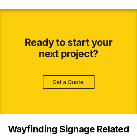
Ready to start your
next project?
Get a Quote.
Wayfinding Signage Related