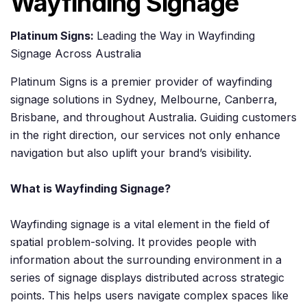
Wayfinding Signage
Platinum Signs:
Leading the Way in Wayfinding
Signage Across Australia
Platinum Signs is a premier provider of wayfinding
signage solutions in Sydney, Melbourne, Canberra,
Brisbane, and throughout Australia. Guiding customers
in the right direction, our services not only enhance
navigation but also uplift your brand’s visibility.
What is Wayfinding Signage?
Wayfinding signage is a vital element in the field of
spatial problem-solving. It provides people with
information about the surrounding environment in a
series of signage displays distributed across strategic
points. This helps users navigate complex spaces like