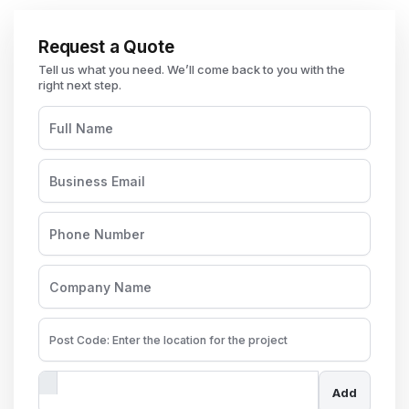
Request a Quote
Add