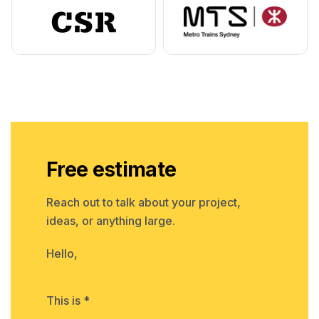
Free estimate
Reach out to talk about your project,
ideas, or anything large.
Hello,
This is *