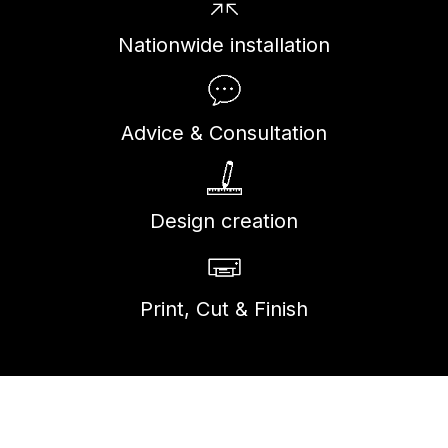
Nationwide installation
Advice & Consultation
Design creation
Print, Cut & Finish