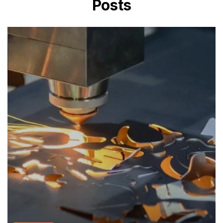
Posts