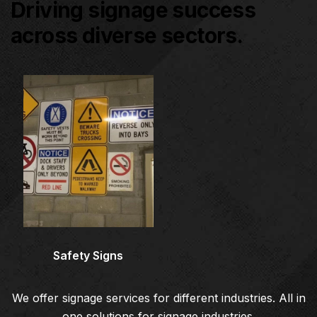
Driving signage success
across diverse sectors.
Architectural Signage
Co
Safety Signs
We offer signage services for different industries. All in
one solutions for signage industries.