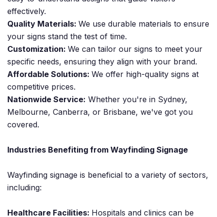
effectively.
Quality Materials:
We use durable materials to ensure
your signs stand the test of time.
Customization:
We can tailor our signs to meet your
specific needs, ensuring they align with your brand.
Affordable Solutions:
We offer high-quality signs at
competitive prices.
Nationwide Service:
Whether you're in Sydney,
Melbourne, Canberra, or Brisbane, we've got you
covered.
Industries Benefiting from Wayfinding Signage
Wayfinding signage is beneficial to a variety of sectors,
including:
Healthcare Facilities:
Hospitals and clinics can be