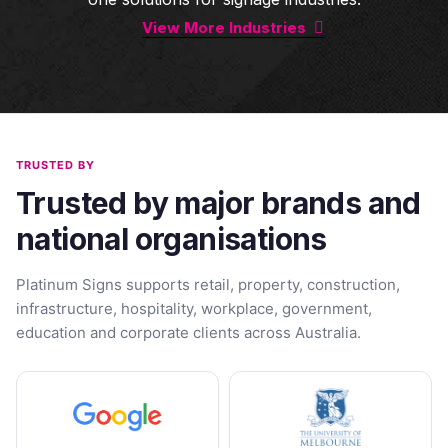
View More Industries
TRUSTED BY
Trusted by major brands and
national organisations
Platinum Signs supports retail, property, construction,
infrastructure, hospitality, workplace, government,
education and corporate clients across Australia.