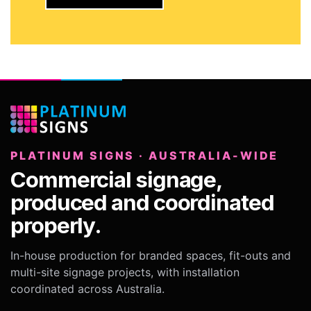
PLATINUM SIGNS · AUSTRALIA-WIDE
Commercial signage,
produced and coordinated
properly.
In-house production for branded spaces, fit-outs and
multi-site signage projects, with installation
coordinated across Australia.