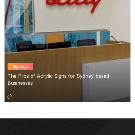
Signage
The Pros of Acrylic Signs for Sydney-based
Businesses