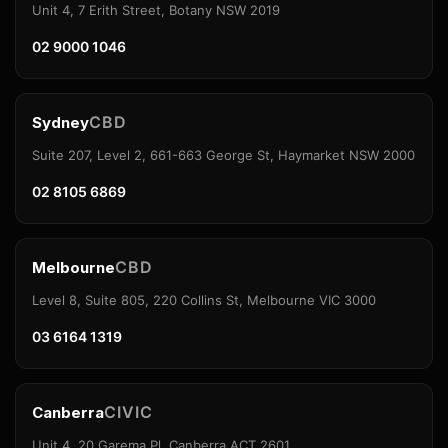
Unit 4, 7 Erith Street, Botany NSW 2019
02 9000 1046
CBD
Sydney
Suite 207, Level 2, 661-663 George St, Haymarket NSW 2000
02 8105 6869
CBD
Melbourne
Level 8, Suite 805, 220 Collins St, Melbourne VIC 3000
03 6164 1319
CIVIC
Canberra
Unit 4, 20 Garema Pl, Canberra ACT 2601