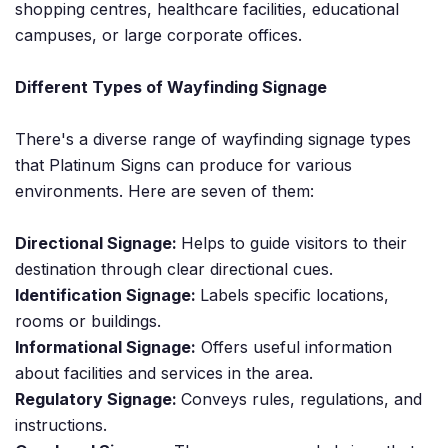
shopping centres, healthcare facilities, educational
campuses, or large corporate offices.
Different Types of Wayfinding Signage
There's a diverse range of wayfinding signage types
that Platinum Signs can produce for various
environments. Here are seven of them:
Directional Signage:
Helps to guide visitors to their
destination through clear directional cues.
Identification Signage:
Labels specific locations,
rooms or buildings.
Informational Signage:
Offers useful information
about facilities and services in the area.
Regulatory Signage:
Conveys rules, regulations, and
instructions.