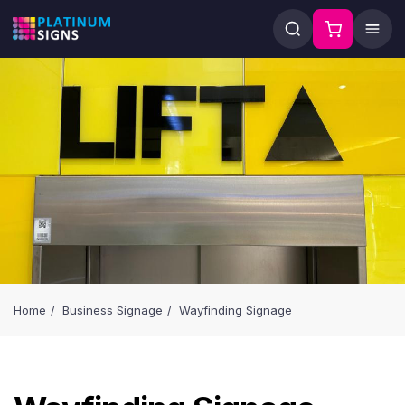
Home
Business Signage
Wayfinding Signage