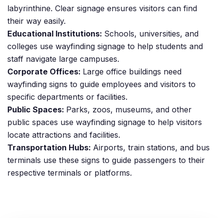
labyrinthine. Clear signage ensures visitors can find
their way easily.
Educational Institutions:
Schools, universities, and
colleges use wayfinding signage to help students and
staff navigate large campuses.
Corporate Offices:
Large office buildings need
wayfinding signs to guide employees and visitors to
specific departments or facilities.
Public Spaces:
Parks, zoos, museums, and other
public spaces use wayfinding signage to help visitors
locate attractions and facilities.
Transportation Hubs:
Airports, train stations, and bus
terminals use these signs to guide passengers to their
respective terminals or platforms.