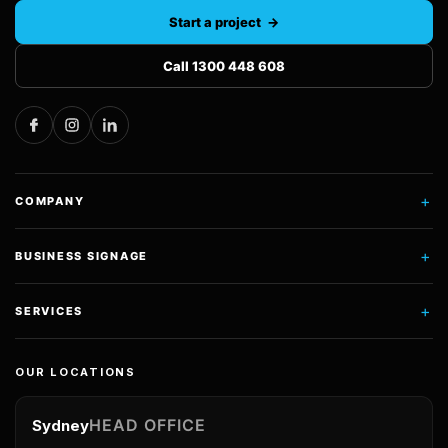
Start a project →
Call 1300 448 608
+
COMPANY
+
BUSINESS SIGNAGE
+
SERVICES
OUR LOCATIONS
HEAD OFFICE
Sydney