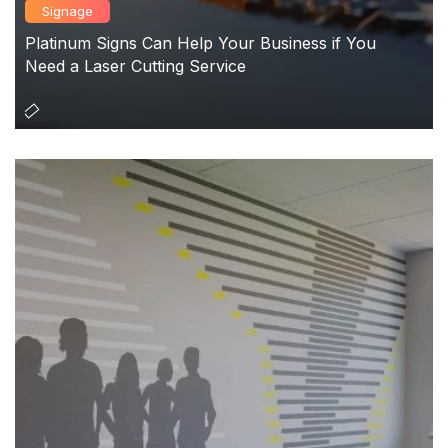
Signage
Platinum Signs Can Help Your Business if You
Need a Laser Cutting Service