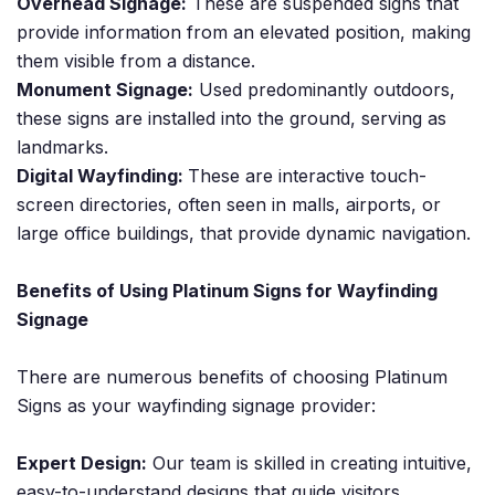
Overhead Signage:
These are suspended signs that
provide information from an elevated position, making
them visible from a distance.
Monument Signage:
Used predominantly outdoors,
these signs are installed into the ground, serving as
landmarks.
Digital Wayfinding:
These are interactive touch-
screen directories, often seen in malls, airports, or
large office buildings, that provide dynamic navigation.
Benefits of Using Platinum Signs for Wayfinding
Signage
There are numerous benefits of choosing Platinum
Signs as your wayfinding signage provider:
Expert Design:
Our team is skilled in creating intuitive,
easy-to-understand designs that guide visitors