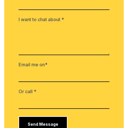
I want to chat about *
Email me on*
Or call *