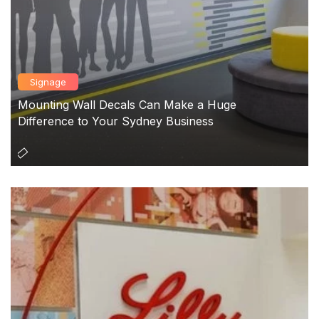
Signage
Mounting Wall Decals Can Make a Huge
Difference to Your Sydney Business