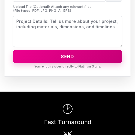
Upload File (Optional): Attach any relevant files
(File types: PDF, JPG, PNG, AI, EPS)
SEND
Fast Turnaround