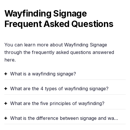
Wayfinding Signage
Frequent Asked Questions
You can learn more about Wayfinding Signage
through the frequently asked questions answered
here.
What is a wayfinding signage?
What are the 4 types of wayfinding signage?
What are the five principles of wayfinding?
What is the difference between signage and wayfinding?