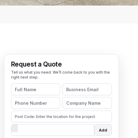
Request a Quote
Add