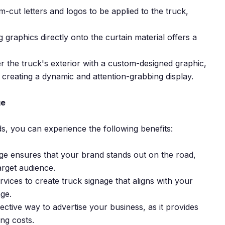
om-cut letters and logos to be applied to the truck,
g graphics directly onto the curtain material offers a
r the truck's exterior with a custom-designed graphic,
, creating a dynamic and attention-grabbing display.
ge
s, you can experience the following benefits:
age ensures that your brand stands out on the road,
arget audience.
vices to create truck signage that aligns with your
ge.
fective way to advertise your business, as it provides
ng costs.