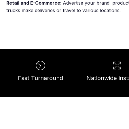
Retail and E-Commerce:
Advertise your brand, products
trucks make deliveries or travel to various locations.
Fast Turnaround
Nationwide insta