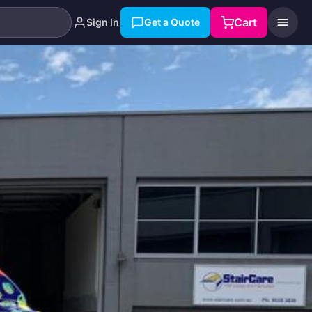
Cart
Sign In
Get a Quote
Search