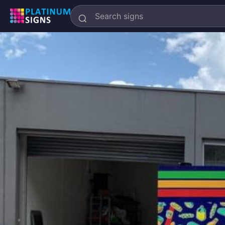
Search
Platinum
Signs