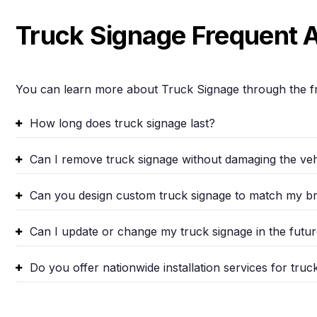
Truck Signage Frequent 
You can learn more about Truck Signage through the f
How long does truck signage last?
Can I remove truck signage without damaging the vehi
Can you design custom truck signage to match my b
Can I update or change my truck signage in the futu
Do you offer nationwide installation services for truc