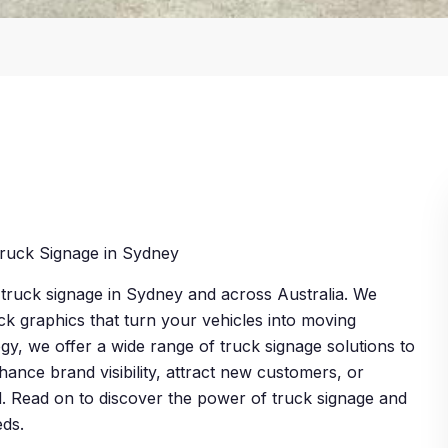
ruck Signage in Sydney
y truck signage in Sydney and across Australia. We
uck graphics that turn your vehicles into moving
gy, we offer a wide range of truck signage solutions to
ance brand visibility, attract new customers, or
. Read on to discover the power of truck signage and
eds.