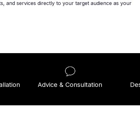
, and services directly to your target audience as your
llation
Advice & Consultation
Des