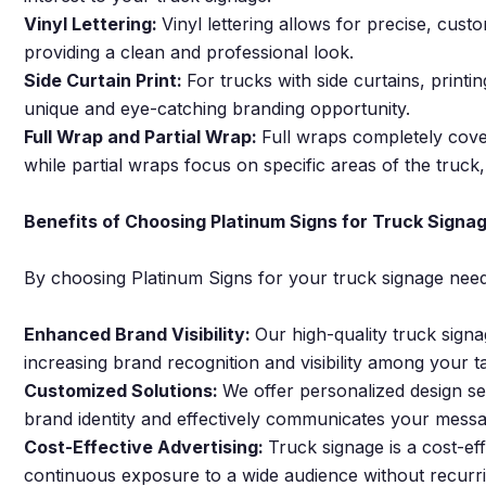
Vinyl Lettering:
Vinyl lettering allows for precise, cust
providing a clean and professional look.
Side Curtain Print:
For trucks with side curtains, printin
unique and eye-catching branding opportunity.
Full Wrap and Partial Wrap:
Full wraps completely cove
while partial wraps focus on specific areas of the truck
Benefits of Choosing Platinum Signs for Truck Signa
By choosing Platinum Signs for your truck signage need
Enhanced Brand Visibility:
Our high-quality truck sign
increasing brand recognition and visibility among your t
Customized Solutions:
We offer personalized design ser
brand identity and effectively communicates your messa
Cost-Effective Advertising:
Truck signage is a cost-ef
continuous exposure to a wide audience without recurri