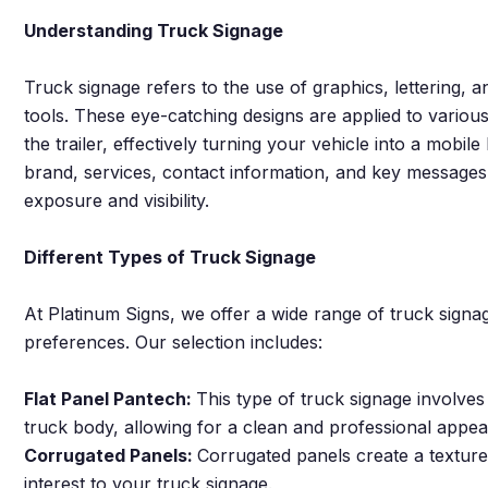
Understanding Truck Signage
Truck signage refers to the use of graphics, lettering, 
tools. These eye-catching designs are applied to various
the trailer, effectively turning your vehicle into a mobi
brand, services, contact information, and key message
exposure and visibility.
Different Types of Truck Signage
At Platinum Signs, we offer a wide range of truck signag
preferences. Our selection includes:
Flat Panel Pantech:
This type of truck signage involves 
truck body, allowing for a clean and professional appe
Corrugated Panels:
Corrugated panels create a texture
interest to your truck signage.