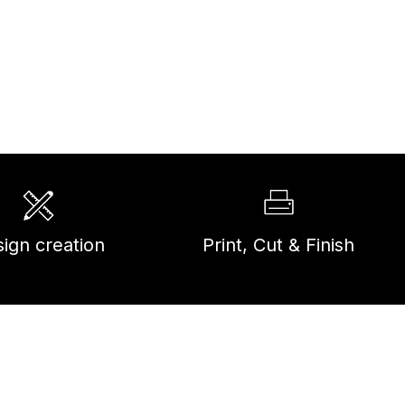
ign creation
Print, Cut & Finish