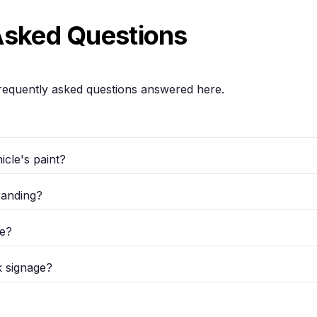
Asked Questions
requently asked questions answered here.
cle's paint?
randing?
re?
k signage?