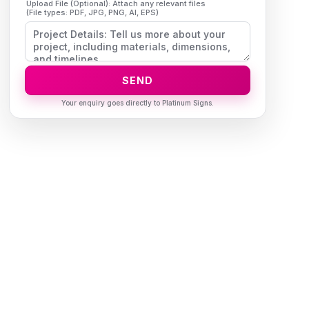
Upload File (Optional): Attach any relevant files
(File types: PDF, JPG, PNG, AI, EPS)
SEND