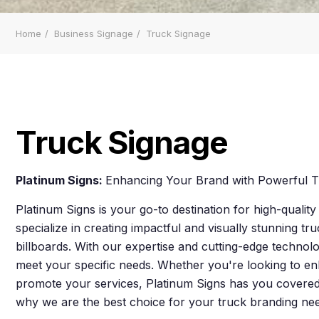
Home
Business Signage
Truck Signage
Truck Signage
Platinum Signs:
Enhancing Your Brand with Powerful T
Platinum Signs is your go-to destination for high-qualit
specialize in creating impactful and visually stunning tr
billboards. With our expertise and cutting-edge technolo
meet your specific needs. Whether you're looking to enh
promote your services, Platinum Signs has you covered
why we are the best choice for your truck branding ne