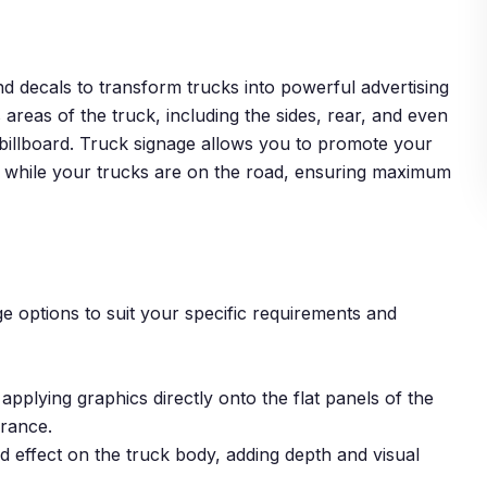
and decals to transform trucks into powerful advertising
 areas of the truck, including the sides, rear, and even
le billboard. Truck signage allows you to promote your
s while your trucks are on the road, ensuring maximum
e options to suit your specific requirements and
applying graphics directly onto the flat panels of the
arance.
d effect on the truck body, adding depth and visual