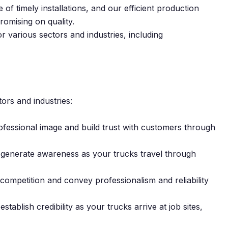
f timely installations, and our efficient production
omising on quality.
or various sectors and industries, including
tors and industries:
ofessional image and build trust with customers through
 generate awareness as your trucks travel through
competition and convey professionalism and reliability
establish credibility as your trucks arrive at job sites,