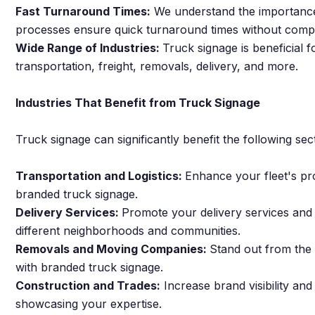
Fast Turnaround Times:
We understand the importance o
processes ensure quick turnaround times without compr
Wide Range of Industries:
Truck signage is beneficial f
transportation, freight, removals, delivery, and more.
Industries That Benefit from Truck Signage
Truck signage can significantly benefit the following sec
Transportation and Logistics:
Enhance your fleet's pr
branded truck signage.
Delivery Services:
Promote your delivery services and
different neighborhoods and communities.
Removals and Moving Companies:
Stand out from the 
with branded truck signage.
Construction and Trades:
Increase brand visibility and 
showcasing your expertise.