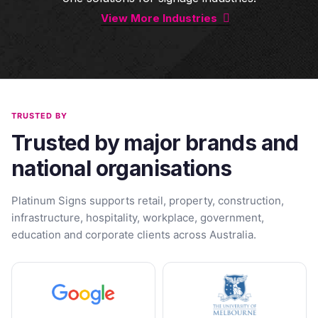
View More Industries
TRUSTED BY
Trusted by major brands and
national organisations
Platinum Signs supports retail, property, construction,
infrastructure, hospitality, workplace, government,
education and corporate clients across Australia.