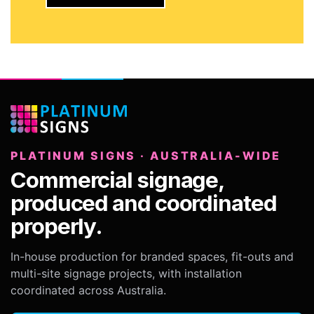
PLATINUM SIGNS · AUSTRALIA-WIDE
Commercial signage,
produced and coordinated
properly.
In-house production for branded spaces, fit-outs and
multi-site signage projects, with installation
coordinated across Australia.