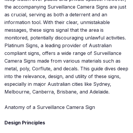
the accompanying Surveillance Camera Signs are just
as crucial, serving as both a deterrent and an
information tool. With their clear, unmistakable
messages, these signs signal that the area is
monitored, potentially discouraging unlawful activities.
Platinum Signs, a leading provider of Australian
compliant signs, offers a wide range of Surveillance
Camera Signs made from various materials such as
metal, poly, Corflute, and decals. This guide dives deep
into the relevance, design, and utility of these signs,
especially in major Australian cities like Sydney,
Melbourne, Canberra, Brisbane, and Adelaide.
Anatomy of a Surveillance Camera Sign
Design Principles