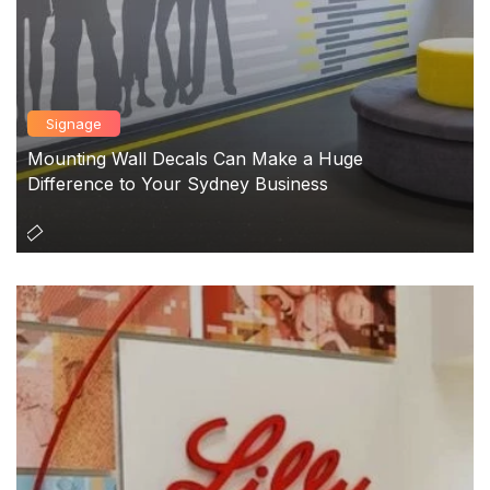
Signage
Mounting Wall Decals Can Make a Huge
Difference to Your Sydney Business