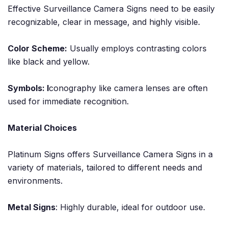
Effective Surveillance Camera Signs need to be easily
recognizable, clear in message, and highly visible.
Color Scheme:
Usually employs contrasting colors
like black and yellow.
Symbols: I
conography like camera lenses are often
used for immediate recognition.
Material Choices
Platinum Signs offers Surveillance Camera Signs in a
variety of materials, tailored to different needs and
environments.
Metal Signs
: Highly durable, ideal for outdoor use.