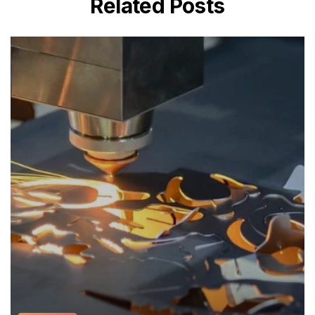
Related Posts