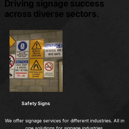
Driving signage success
across diverse sectors.
Architectural Signage
Co
Safety Signs
We offer signage services for different industries. All in
one solutions for signage industries.