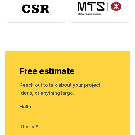
Free estimate
Reach out to talk about your project,
ideas, or anything large.
Hello,
This is *