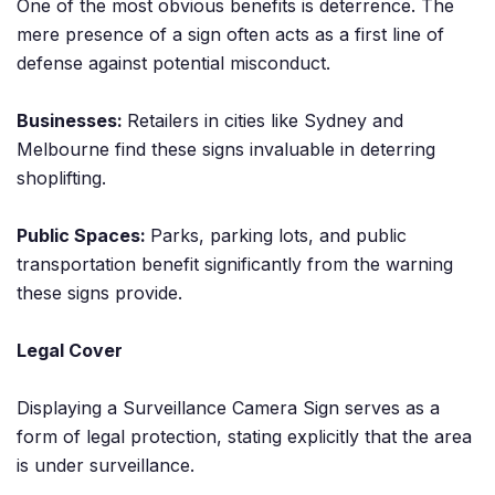
One of the most obvious benefits is deterrence. The
mere presence of a sign often acts as a first line of
defense against potential misconduct.
Businesses:
Retailers in cities like Sydney and
Melbourne find these signs invaluable in deterring
shoplifting.
Public Spaces:
Parks, parking lots, and public
transportation benefit significantly from the warning
these signs provide.
Legal Cover
Displaying a Surveillance Camera Sign serves as a
form of legal protection, stating explicitly that the area
is under surveillance.