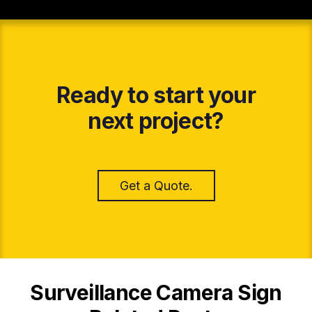
Ready to start your
next project?
Get a Quote.
Surveillance Camera Sign