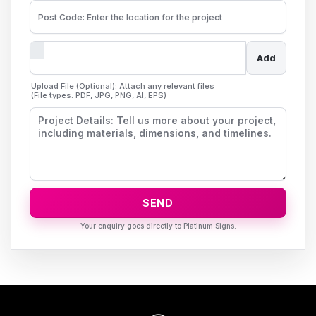
Add
Upload File (Optional): Attach any relevant files
(File types: PDF, JPG, PNG, AI, EPS)
SEND