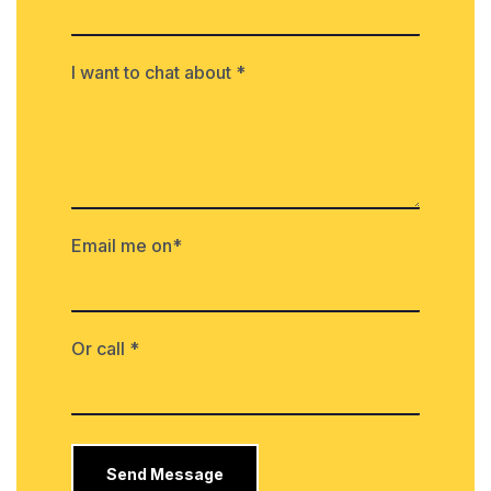
I want to chat about *
Email me on*
Or call *