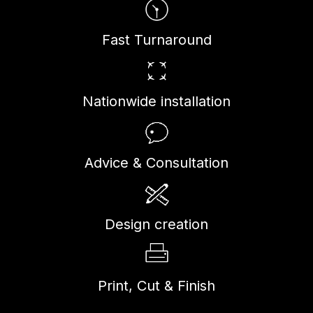
Fast Turnaround
Nationwide installation
Advice & Consultation
Design creation
Print, Cut & Finish