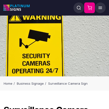
Home
Business Signage
Surveillance Camera Sign