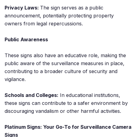
Privacy Laws:
The sign serves as a public
announcement, potentially protecting property
owners from legal repercussions.
Public Awareness
These signs also have an educative role, making the
public aware of the surveillance measures in place,
contributing to a broader culture of security and
vigilance.
Schools and Colleges:
In educational institutions,
these signs can contribute to a safer environment by
discouraging vandalism or other harmful activities.
Platinum Signs: Your Go-To for Surveillance Camera
Signs