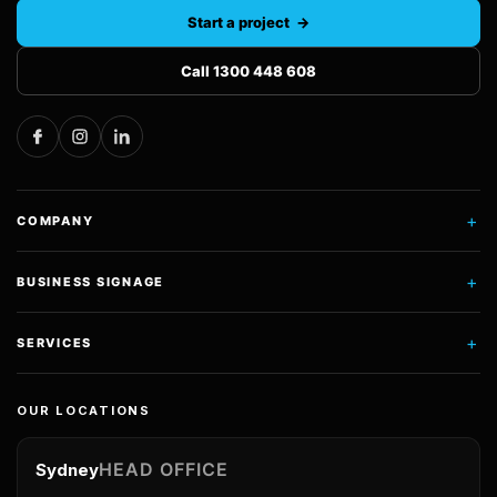
Start a project →
Call 1300 448 608
+
COMPANY
+
BUSINESS SIGNAGE
+
SERVICES
OUR LOCATIONS
HEAD OFFICE
Sydney