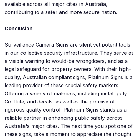
available across all major cities in Australia,
contributing to a safer and more secure nation.
Conclusion
Surveillance Camera Signs are silent yet potent tools
in our collective security infrastructure. They serve as
a visible warning to would-be wrongdoers, and as a
legal safeguard for property owners. With their high-
quality, Australian compliant signs, Platinum Signs is a
leading provider of these crucial safety markers.
Offering a variety of materials, including metal, poly,
Corflute, and decals, as well as the promise of
rigorous quality control, Platinum Signs stands as a
reliable partner in enhancing public safety across
Australia's major cities. The next time you spot one of
these signs, take a moment to appreciate the thought