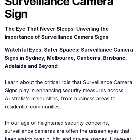
Surveillance Camera
Sign
The Eye That Never Sleeps: Unveiling the
Importance of Surveillance Camera Signs
Watchful Eyes, Safer Spaces: Surveillance Camera
Signs in Sydney, Melbourne, Canberra, Brisbane,
Adelaide and Beyond
Learn about the critical role that Surveillance Camera
Signs play in enhancing security measures across
Australia's major cities, from business areas to
residential communities.
In our age of heightened security concerns,
surveillance cameras are often the unseen eyes that
keep watch over public and private spaces. However,