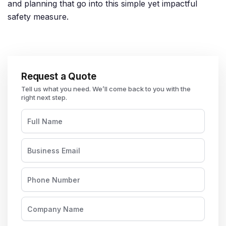
and planning that go into this simple yet impactful
safety measure.
Request a Quote