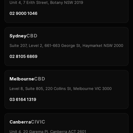
Unit 4, 7 Erith Street, Botany NSW 2019
02 9000 1046
CBD
Sydney
Suite 207, Level 2, 661-663 George St, Haymarket NSW 2000
02 8105 6869
CBD
Melbourne
Level 8, Suite 805, 220 Collins St, Melbourne VIC 3000
03 6164 1319
CIVIC
Canberra
Unit 4, 20 Garema Pl, Canberra ACT 2601