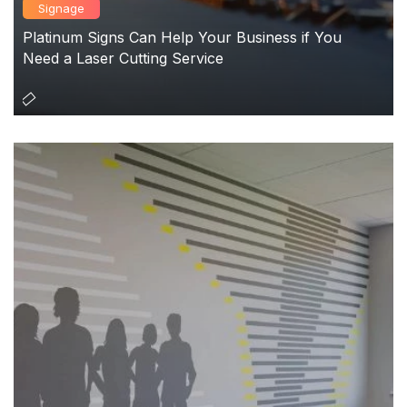
Signage
Platinum Signs Can Help Your Business if You
Need a Laser Cutting Service