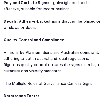
Poly and Corflute Signs:
Lightweight and cost-
effective, suitable for indoor settings.
Decals:
Adhesive-backed signs that can be placed on
windows or doors.
Quality Control and Compliance
All signs by Platinum Signs are Australian compliant,
adhering to both national and local regulations.
Rigorous quality control ensures the signs meet high
durability and visibility standards.
The Multiple Roles of Surveillance Camera Signs
Deterrence Factor