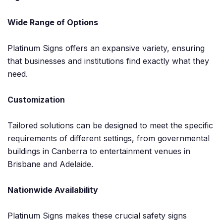
Wide Range of Options
Platinum Signs offers an expansive variety, ensuring
that businesses and institutions find exactly what they
need.
Customization
Tailored solutions can be designed to meet the specific
requirements of different settings, from governmental
buildings in Canberra to entertainment venues in
Brisbane and Adelaide.
Nationwide Availability
Platinum Signs makes these crucial safety signs