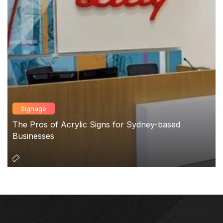
Signage
The Pros of Acrylic Signs for Sydney-based
Businesses