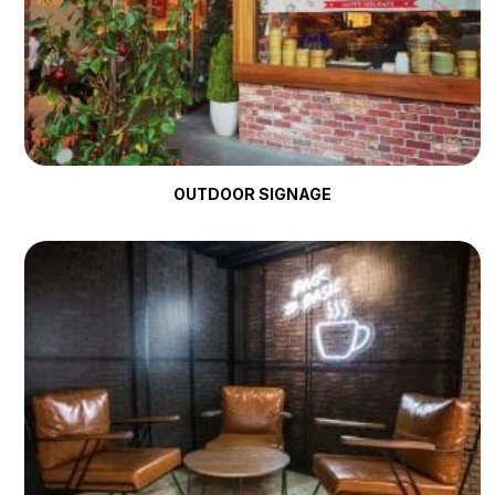
OUTDOOR SIGNAGE