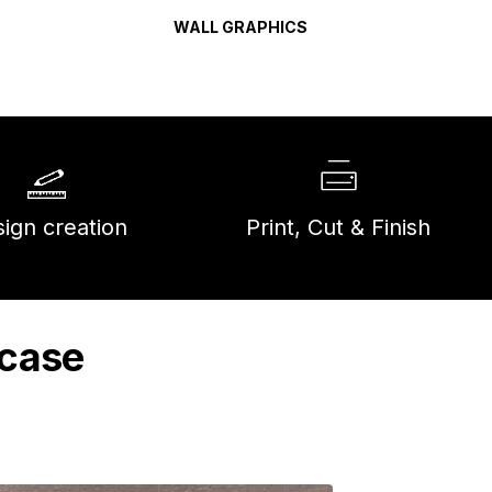
WALL GRAPHICS
ign creation
Print, Cut & Finish
wcase