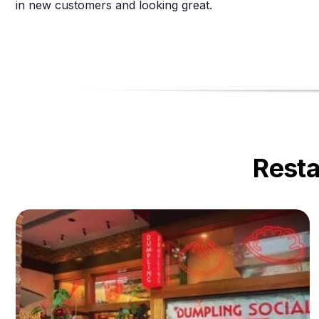
in new customers and looking great.
Resta