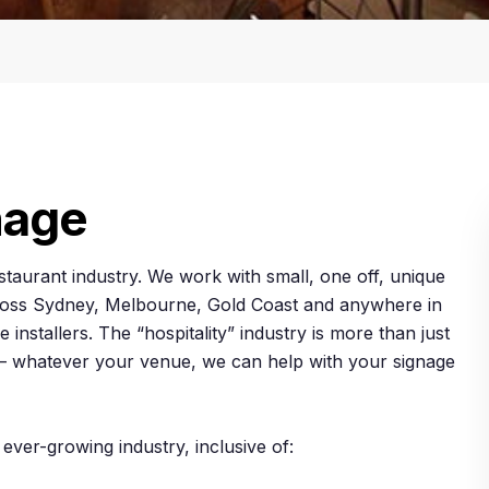
nage
estaurant industry. We work with small, one off, unique
across Sydney, Melbourne, Gold Coast and anywhere in
 installers. The “hospitality” industry is more than just
c. – whatever your venue, we can help with your signage
 ever-growing industry, inclusive of: