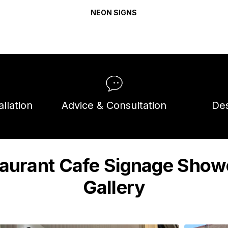
NEON SIGNS
llation
Advice & Consultation
Des
aurant Cafe Signage Sho
Gallery