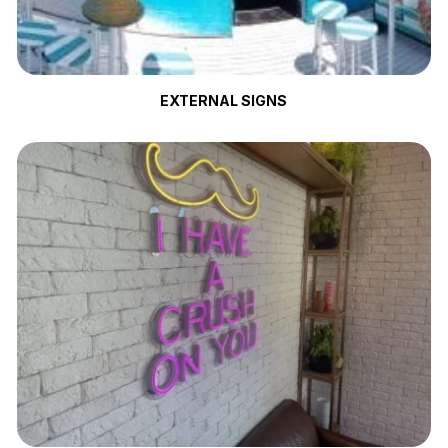
EXTERNAL SIGNS