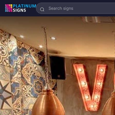
Search
Platinum
Signs