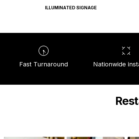
ILLUMINATED SIGNAGE
Fast Turnaround
Nationwide insta
Rest