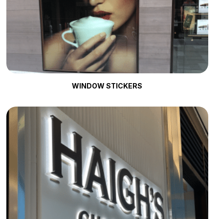
WINDOW STICKERS