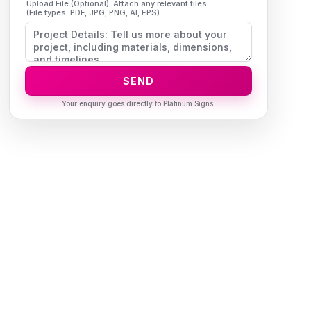
Upload File (Optional): Attach any relevant files
(File types: PDF, JPG, PNG, AI, EPS)
SEND