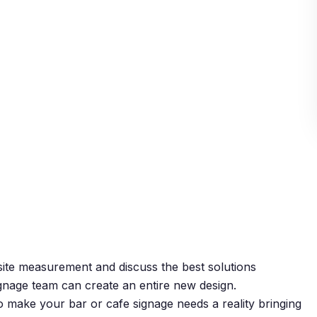
 site measurement and discuss the best solutions
ignage team can create an entire new design.
o make your bar or cafe signage needs a reality bringing