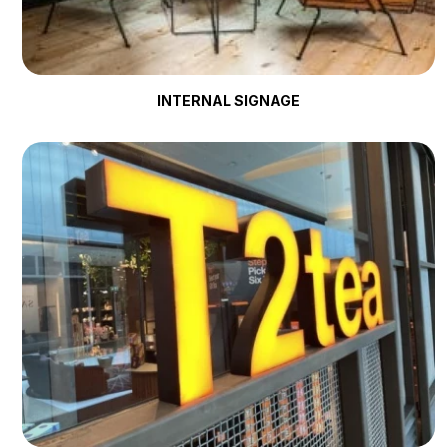
INTERNAL SIGNAGE