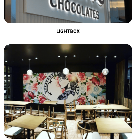
LIGHTBOX