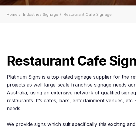
Home
Industries Signage
Restaurant Cafe Signage
Restaurant Cafe Sig
Platinum Signs is a top-rated signage supplier for the r
projects as well large-scale franchise signage needs 
Australia, using an extensive network of qualified signage
restaurants. It’s cafes, bars, entertainment venues, et
needs.
We provide signs which suit specifically this exciting and