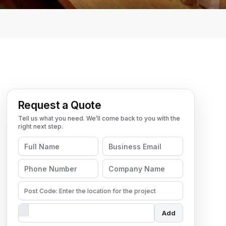
Request a Quote
Add