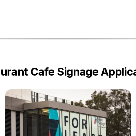
urant Cafe Signage Applic