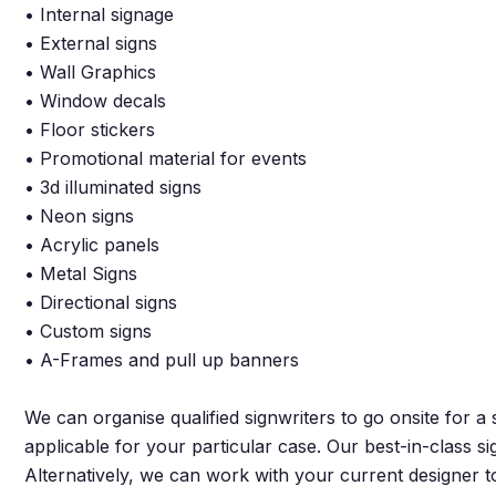
• Internal signage
• External signs
• Wall Graphics
• Window decals
• Floor stickers
• Promotional material for events
• 3d illuminated signs
• Neon signs
• Acrylic panels
• Metal Signs
• Directional signs
• Custom signs
• A-Frames and pull up banners
We can organise qualified signwriters to go onsite for a
applicable for your particular case. Our best-in-class s
Alternatively, we can work with your current designer t