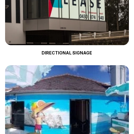
DIRECTIONAL SIGNAGE