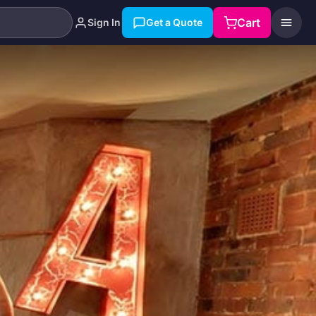
Cart
Sign In
Get a Quote
Search