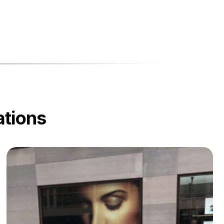
ations