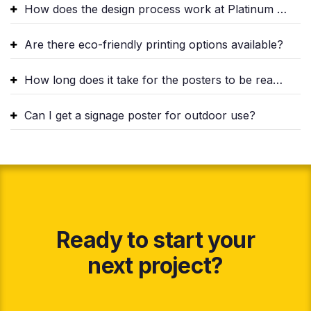
How does the design process work at Platinum Signs?
Are there eco-friendly printing options available?
How long does it take for the posters to be ready?
Can I get a signage poster for outdoor use?
Ready to start your
next project?