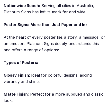
Nationwide Reach:
Serving all cities in Australia,
Platinum Signs has left its mark far and wide.
Poster Signs: More than Just Paper and Ink
At the heart of every poster lies a story, a message, or
an emotion. Platinum Signs deeply understands this
and offers a range of options:
Types of Posters:
Glossy Finish:
Ideal for colorful designs, adding
vibrancy and shine.
Matte Finish:
Perfect for a more subdued and classic
look.