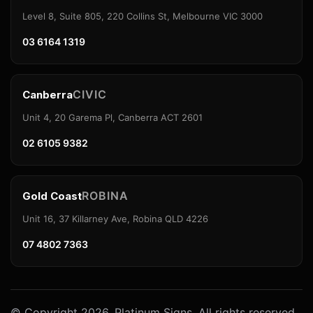
Level 8, Suite 805, 220 Collins St, Melbourne VIC 3000
03 6164 1319
CIVIC
Canberra
Unit 4, 20 Garema Pl, Canberra ACT 2601
02 6105 9382
ROBINA
Gold Coast
Unit 16, 37 Killarney Ave, Robina QLD 4226
07 4802 7363
© Copyright 2026. Platinum Signs. All rights reserved.