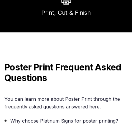
Print, Cut & Finish
Poster Print Frequent Asked
Questions
You can learn more about Poster Print through the
frequently asked questions answered here.
Why choose Platinum Signs for poster printing?