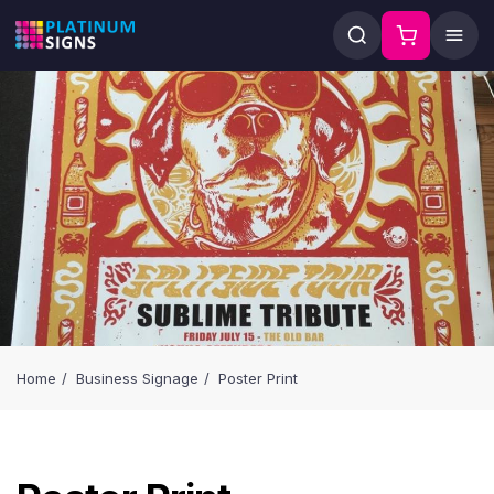
Home
Business Signage
Poster Print