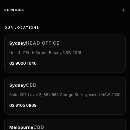
+
SERVICES
OUR LOCATIONS
HEAD OFFICE
Sydney
Unit 4, 7 Erith Street, Botany NSW 2019
02 9000 1046
CBD
Sydney
Suite 207, Level 2, 661-663 George St, Haymarket NSW 2000
02 8105 6869
CBD
Melbourne