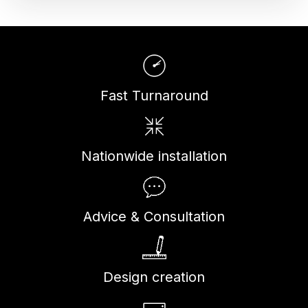
Fast Turnaround
Nationwide installation
Advice & Consultation
Design creation