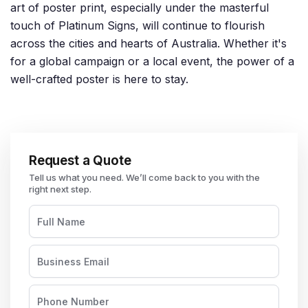
art of poster print, especially under the masterful
touch of Platinum Signs, will continue to flourish
across the cities and hearts of Australia. Whether it's
for a global campaign or a local event, the power of a
well-crafted poster is here to stay.
Request a Quote