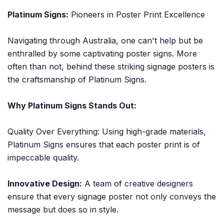
Platinum Signs:
Pioneers in Poster Print Excellence
Navigating through Australia, one can't help but be
enthralled by some captivating poster signs. More
often than not, behind these striking signage posters is
the craftsmanship of Platinum Signs.
Why Platinum Signs Stands Out:
Quality Over Everything: Using high-grade materials,
Platinum Signs ensures that each poster print is of
impeccable quality.
Innovative Design:
A team of creative designers
ensure that every signage poster not only conveys the
message but does so in style.