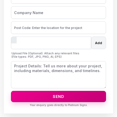
Add
Upload File (Optional): Attach any relevant files
(File types: PDF, JPG, PNG, AI, EPS)
SEND