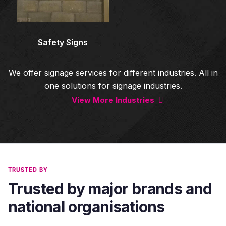
Safety Signs
We offer signage services for different industries. All in
one solutions for signage industries.
View More Industries
TRUSTED BY
Trusted by major brands and
national organisations