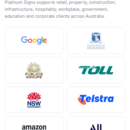
Platinum Signs supports retail, property, construction,
infrastructure, hospitality, workplace, government,
education and corporate clients across Australia.