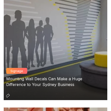
Signage
Mounting Wall Decals Can Make a Huge
Difference to Your Sydney Business