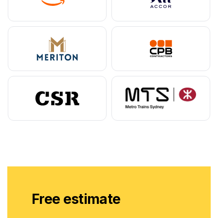
Free estimate