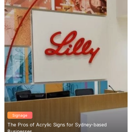
Signage
The Pros of Acrylic Signs for Sydney-based
Businesses