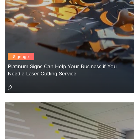
Signage
Platinum Signs Can Help Your Business if You
Need a Laser Cutting Service