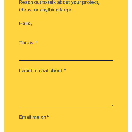
Reach out to talk about your project,
ideas, or anything large.
Hello,
This is *
I want to chat about *
Email me on*