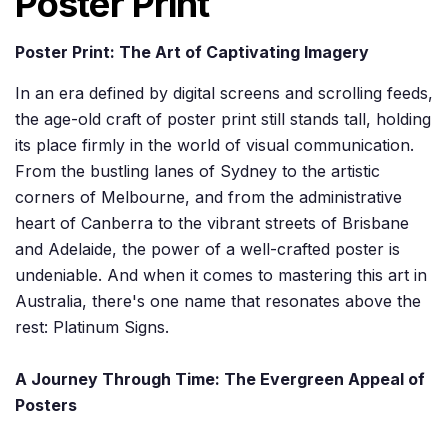
Poster Print
Poster Print: The Art of Captivating Imagery
In an era defined by digital screens and scrolling feeds,
the age-old craft of poster print still stands tall, holding
its place firmly in the world of visual communication.
From the bustling lanes of Sydney to the artistic
corners of Melbourne, and from the administrative
heart of Canberra to the vibrant streets of Brisbane
and Adelaide, the power of a well-crafted poster is
undeniable. And when it comes to mastering this art in
Australia, there's one name that resonates above the
rest: Platinum Signs.
A Journey Through Time: The Evergreen Appeal of
Posters