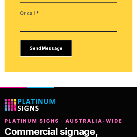
Or call *
PLATINUM SIGNS · AUSTRALIA-WIDE
Commercial signage,