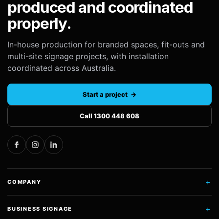
produced and coordinated
properly.
In-house production for branded spaces, fit-outs and
multi-site signage projects, with installation
coordinated across Australia.
Start a project →
Call 1300 448 608
+
COMPANY
+
BUSINESS SIGNAGE