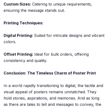
Custom Sizes:
Catering to unique requirements,
ensuring the message stands out.
Printing Techniques:
Digital Printing:
Suited for intricate designs and vibrant
colors.
Offset Printing:
Ideal for bulk orders, offering
consistency and quality.
Conclusion: The Timeless Charm of Poster Print
In a world rapidly transitioning to digital, the tactile and
visual appeal of posters remains unmatched. They
hold stories, aspirations, and memories. And as long
as there are tales to tell and messages to convey, the