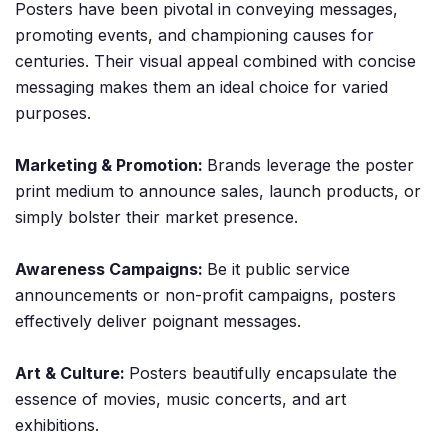
Posters have been pivotal in conveying messages,
promoting events, and championing causes for
centuries. Their visual appeal combined with concise
messaging makes them an ideal choice for varied
purposes.
Marketing & Promotion:
Brands leverage the poster
print medium to announce sales, launch products, or
simply bolster their market presence.
Awareness Campaigns:
Be it public service
announcements or non-profit campaigns, posters
effectively deliver poignant messages.
Art & Culture:
Posters beautifully encapsulate the
essence of movies, music concerts, and art
exhibitions.