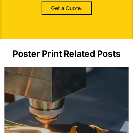
Get a Quote.
Poster Print Related Posts