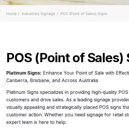
Home
Industries Signage
POS (Point of Sales) Signs
POS (Point of Sales)
Platinum Signs:
Enhance Your Point of Sale with Effect
Canberra, Brisbane, and Across Australia
Platinum Signs specializes in providing high-quality POS 
customers and drive sales. As a leading signage provide
visually appealing and strategically placed POS signs 
customer action. Whether you need signage for retail st
expert team is here to help.