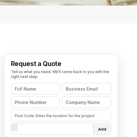
Request a Quote
Add