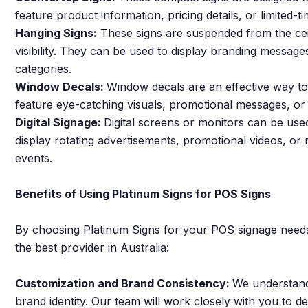
feature product information, pricing details, or limited-
Hanging Signs:
These signs are suspended from the cei
visibility. They can be used to display branding messages
categories.
Window Decals:
Window decals are an effective way to
feature eye-catching visuals, promotional messages, or s
Digital Signage:
Digital screens or monitors can be us
display rotating advertisements, promotional videos, or 
events.
Benefits of Using Platinum Signs for POS Signs
By choosing Platinum Signs for your POS signage needs,
the best provider in Australia:
Customization and Brand Consistency:
We understand
brand identity. Our team will work closely with you to d