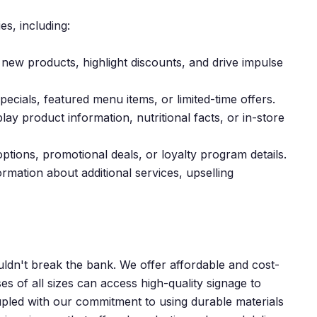
es, including:
ew products, highlight discounts, and drive impulse
ecials, featured menu items, or limited-time offers.
lay product information, nutritional facts, or in-store
ions, promotional deals, or loyalty program details.
mation about additional services, upselling
uldn't break the bank. We offer affordable and cost-
es of all sizes can access high-quality signage to
oupled with our commitment to using durable materials