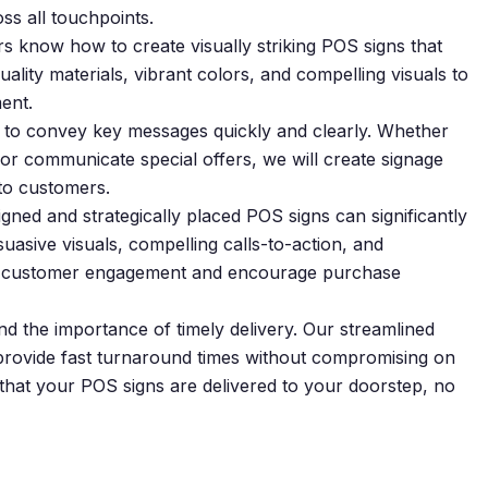
ss all touchpoints.
s know how to create visually striking POS signs that
lity materials, vibrant colors, and compelling visuals to
ent.
 to convey key messages quickly and clearly. Whether
 or communicate special offers, we will create signage
 to customers.
igned and strategically placed POS signs can significantly
uasive visuals, compelling calls-to-action, and
ase customer engagement and encourage purchase
 the importance of timely delivery. Our streamlined
o provide fast turnaround times without compromising on
 that your POS signs are delivered to your doorstep, no