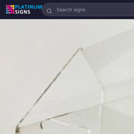
Search
Platinum
Signs