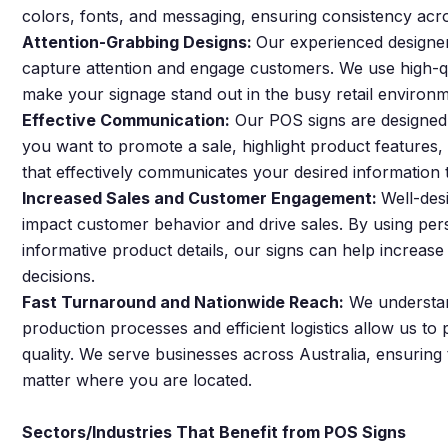
colors, fonts, and messaging, ensuring consistency acro
Attention-Grabbing Designs:
Our experienced designer
capture attention and engage customers. We use high-qua
make your signage stand out in the busy retail environm
Effective Communication:
Our POS signs are designed
you want to promote a sale, highlight product features,
that effectively communicates your desired information
Increased Sales and Customer Engagement:
Well-des
impact customer behavior and drive sales. By using pers
informative product details, our signs can help incre
decisions.
Fast Turnaround and Nationwide Reach:
We understand
production processes and efficient logistics allow us t
quality. We serve businesses across Australia, ensuring
matter where you are located.
Sectors/Industries That Benefit from POS Signs