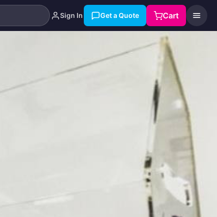
Cart
Sign In
Get a Quote
Search