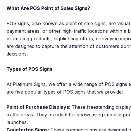
What Are POS Point of Sales Signs?
POS signs, also known as point of sale signs, are visual 
payment areas, or other high-traffic locations within a
promoting products, highlighting offers, conveying impo
are designed to capture the attention of customers duri
decisions.
Types of POS Signs
At Platinum Signs, we offer a wide range of POS signs to
are five popular types of POS signs that we provide:
Point of Purchase Displays:
These freestanding displa
traffic areas. They are ideal for showcasing impulse pu
launches.
Countertop Signs:
These compact signs are designed to