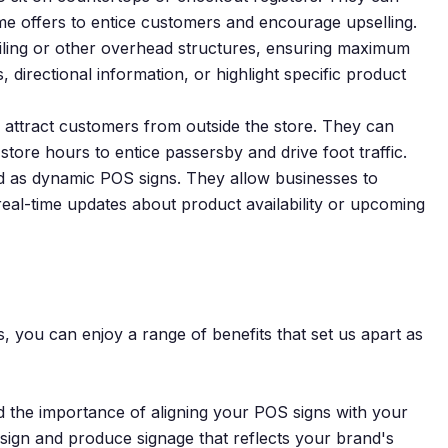
time offers to entice customers and encourage upselling.
ling or other overhead structures, ensuring maximum
, directional information, or highlight specific product
 attract customers from outside the store. They can
tore hours to entice passersby and drive foot traffic.
ed as dynamic POS signs. They allow businesses to
real-time updates about product availability or upcoming
 you can enjoy a range of benefits that set us apart as
 the importance of aligning your POS signs with your
esign and produce signage that reflects your brand's