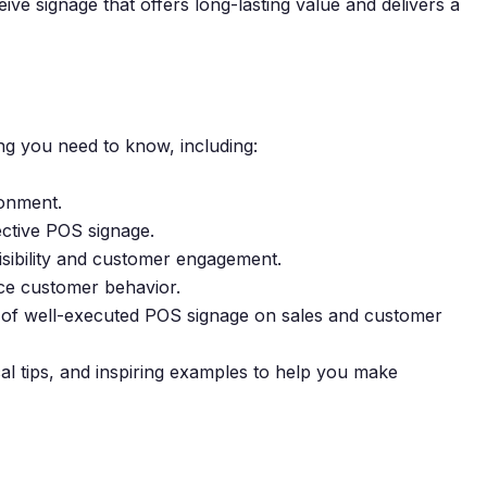
ve signage that offers long-lasting value and delivers a
g you need to know, including:
ronment.
ective POS signage.
isibility and customer engagement.
nce customer behavior.
ct of well-executed POS signage on sales and customer
cal tips, and inspiring examples to help you make