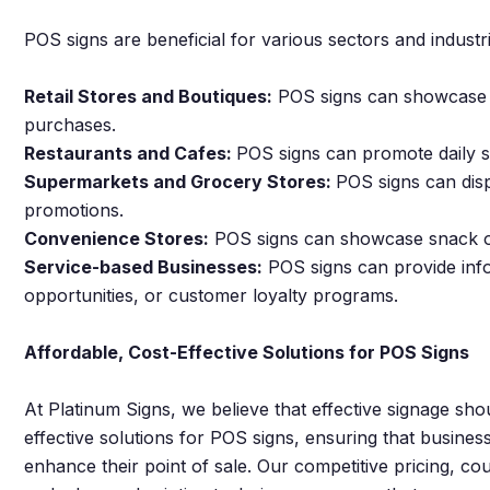
POS signs are beneficial for various sectors and industri
Retail Stores and Boutiques:
POS signs can showcase n
purchases.
Restaurants and Cafes:
POS signs can promote daily sp
Supermarkets and Grocery Stores:
POS signs can disp
promotions.
Convenience Stores:
POS signs can showcase snack opt
Service-based Businesses:
POS signs can provide infor
opportunities, or customer loyalty programs.
Affordable, Cost-Effective Solutions for POS Signs
At Platinum Signs, we believe that effective signage sho
effective solutions for POS signs, ensuring that business
enhance their point of sale. Our competitive pricing, c