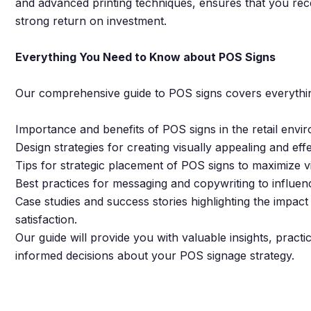
and advanced printing techniques, ensures that you recei
strong return on investment.
Everything You Need to Know about POS Signs
Our comprehensive guide to POS signs covers everythin
Importance and benefits of POS signs in the retail envi
Design strategies for creating visually appealing and eff
Tips for strategic placement of POS signs to maximize v
Best practices for messaging and copywriting to influe
Case studies and success stories highlighting the impa
satisfaction.
Our guide will provide you with valuable insights, practi
informed decisions about your POS signage strategy.