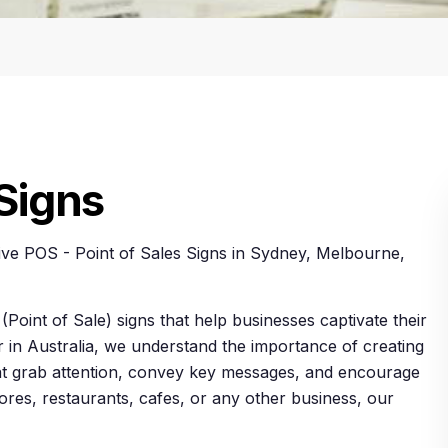
 Signs
ive POS - Point of Sales Signs in Sydney, Melbourne,
(Point of Sale) signs that help businesses captivate their
r in Australia, we understand the importance of creating
that grab attention, convey key messages, and encourage
ores, restaurants, cafes, or any other business, our