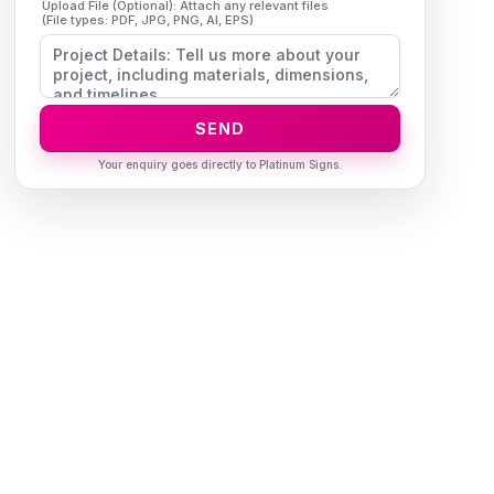
Upload File (Optional): Attach any relevant files
(File types: PDF, JPG, PNG, AI, EPS)
SEND