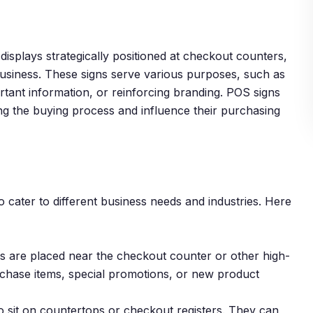
displays strategically positioned at checkout counters,
 business. These signs serve various purposes, such as
rtant information, or reinforcing branding. POS signs
ng the buying process and influence their purchasing
 cater to different business needs and industries. Here
ys are placed near the checkout counter or other high-
rchase items, special promotions, or new product
 sit on countertops or checkout registers. They can