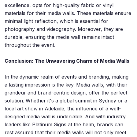
excellence, opts for high-quality fabric or vinyl
materials for their media walls. These materials ensure
minimal light reflection, which is essential for
photography and videography. Moreover, they are
durable, ensuring the media wall remains intact
throughout the event.
Conclusion: The Unwavering Charm of Media Walls
In the dynamic realm of events and branding, making
a lasting impression is the key. Media walls, with their
grandeur and brand-centric design, offer the perfect
solution. Whether it's a global summit in Sydney or a
local art show in Adelaide, the influence of a well-
designed media wall is undeniable. And with industry
leaders like Platinum Signs at the helm, brands can
rest assured that their media walls will not only meet