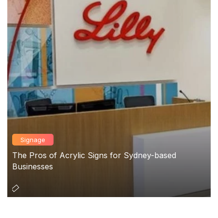
Signage
The Pros of Acrylic Signs for Sydney-based
Businesses