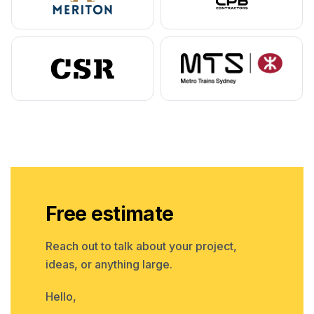
Free estimate
Reach out to talk about your project,
ideas, or anything large.
Hello,