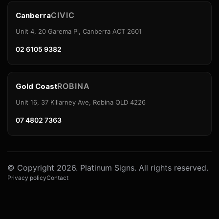
CIVIC
Canberra
Unit 4, 20 Garema Pl, Canberra ACT 2601
02 6105 9382
ROBINA
Gold Coast
Unit 16, 37 Killarney Ave, Robina QLD 4226
07 4802 7363
© Copyright 2026. Platinum Signs. All rights reserved.
Privacy policy
Contact