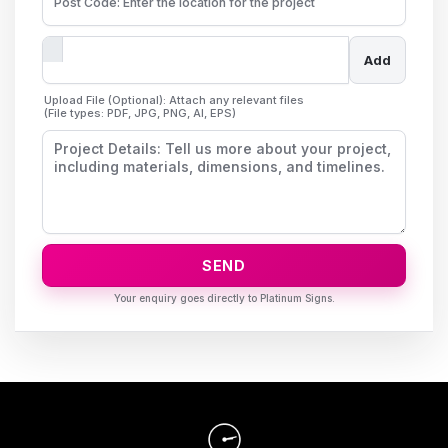
Add
Upload File (Optional): Attach any relevant files
(File types: PDF, JPG, PNG, AI, EPS)
SEND