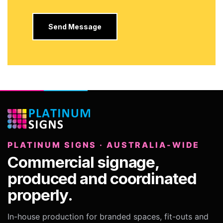
PLATINUM SIGNS · AUSTRALIA-WIDE
Commercial signage,
produced and coordinated
properly.
In-house production for branded spaces, fit-outs and