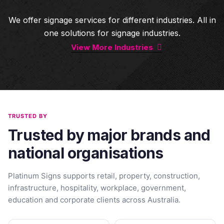
We offer signage services for different industries. All in
one solutions for signage industries.
View More Industries
TRUSTED BY
Trusted by major brands and
national organisations
Platinum Signs supports retail, property, construction,
infrastructure, hospitality, workplace, government,
education and corporate clients across Australia.