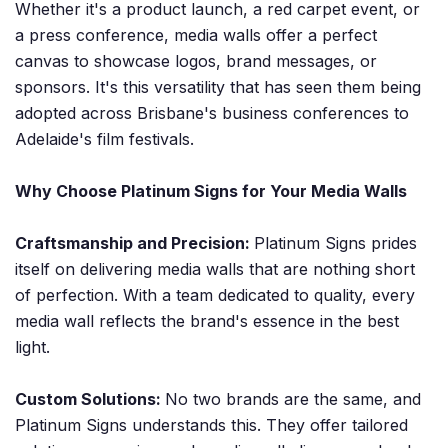
Whether it's a product launch, a red carpet event, or
a press conference, media walls offer a perfect
canvas to showcase logos, brand messages, or
sponsors. It's this versatility that has seen them being
adopted across Brisbane's business conferences to
Adelaide's film festivals.
Why Choose Platinum Signs for Your Media Walls
Craftsmanship and Precision:
Platinum Signs prides
itself on delivering media walls that are nothing short
of perfection. With a team dedicated to quality, every
media wall reflects the brand's essence in the best
light.
Custom Solutions:
No two brands are the same, and
Platinum Signs understands this. They offer tailored