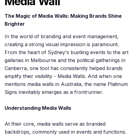
Media Wall
The Magic of Media Walls: Making Brands Shine
Brighter
In the world of branding and event management,
creating a strong visual impression is paramount.
From the heart of Sydney's bustling events to the art
galleries in Melbourne and the political gatherings in
Canberra, one tool has consistently helped brands
amplify their visibility - Media Walls. And when one
mentions media walls in Australia, the name Platinum
Signs inevitably emerges as a frontrunner.
Understanding Media Walls
At their core, media walls serve as branded
backdrops, commonly used in events and functions.