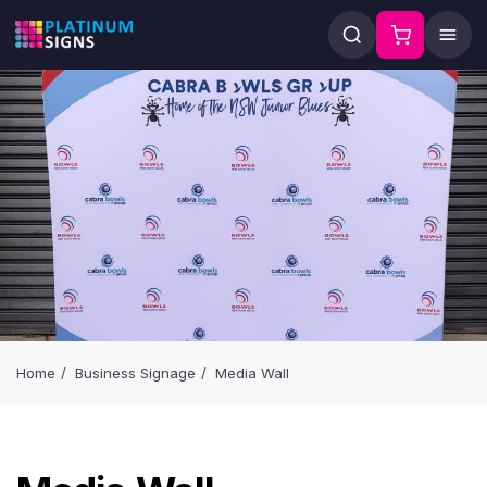
Home
Business Signage
Media Wall