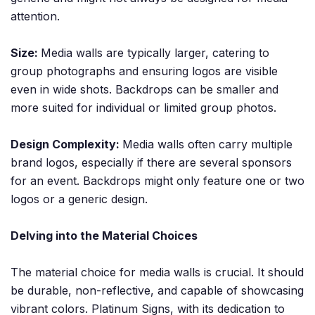
attention.
Size:
Media walls are typically larger, catering to
group photographs and ensuring logos are visible
even in wide shots. Backdrops can be smaller and
more suited for individual or limited group photos.
Design Complexity:
Media walls often carry multiple
brand logos, especially if there are several sponsors
for an event. Backdrops might only feature one or two
logos or a generic design.
Delving into the Material Choices
The material choice for media walls is crucial. It should
be durable, non-reflective, and capable of showcasing
vibrant colors. Platinum Signs, with its dedication to