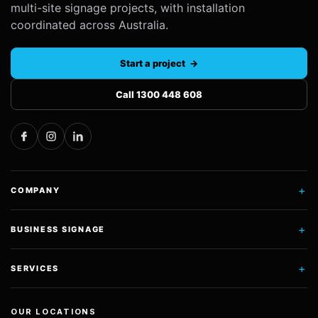
multi-site signage projects, with installation
coordinated across Australia.
Start a project →
Call 1300 448 608
+
COMPANY
+
BUSINESS SIGNAGE
+
SERVICES
OUR LOCATIONS