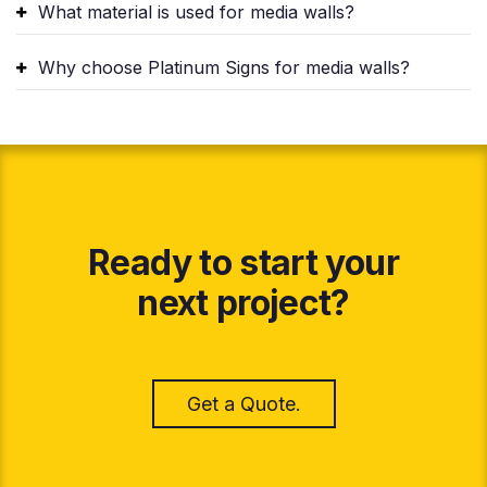
What material is used for media walls?
Why choose Platinum Signs for media walls?
Ready to start your
next project?
Get a Quote.