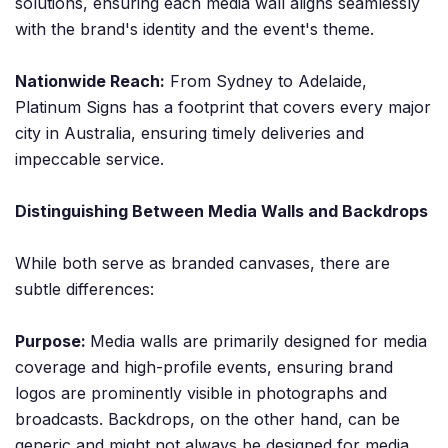
solutions, ensuring each media wall aligns seamlessly
with the brand's identity and the event's theme.
Nationwide Reach:
From Sydney to Adelaide,
Platinum Signs has a footprint that covers every major
city in Australia, ensuring timely deliveries and
impeccable service.
Distinguishing Between Media Walls and Backdrops
While both serve as branded canvases, there are
subtle differences:
Purpose:
Media walls are primarily designed for media
coverage and high-profile events, ensuring brand
logos are prominently visible in photographs and
broadcasts. Backdrops, on the other hand, can be
generic and might not always be designed for media