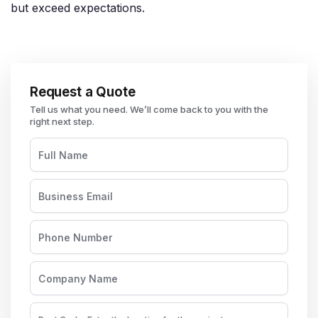
but exceed expectations.
Request a Quote