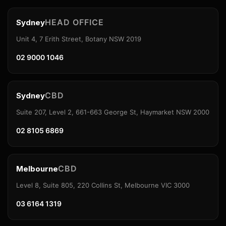
HEAD OFFICE
Sydney
Unit 4, 7 Erith Street, Botany NSW 2019
02 9000 1046
CBD
Sydney
Suite 207, Level 2, 661-663 George St, Haymarket NSW 2000
02 8105 6869
CBD
Melbourne
Level 8, Suite 805, 220 Collins St, Melbourne VIC 3000
03 6164 1319