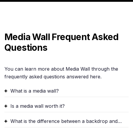
Media Wall Frequent Asked
Questions
You can learn more about Media Wall through the
frequently asked questions answered here.
What is a media wall?
Is a media wall worth it?
What is the difference between a backdrop and a media wall?