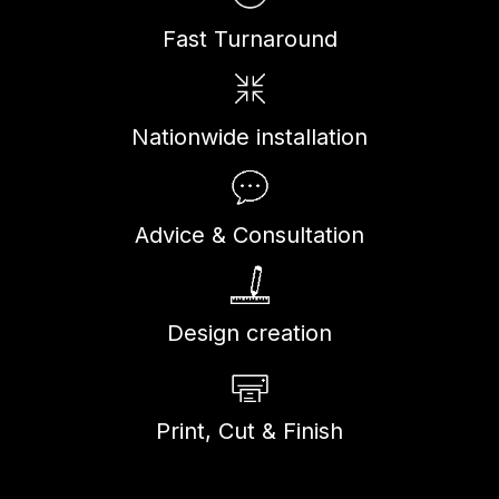
Fast Turnaround
Nationwide installation
Advice & Consultation
Design creation
Print, Cut & Finish