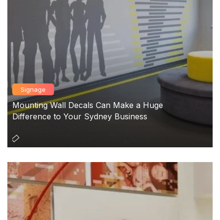
Signage
Mounting Wall Decals Can Make a Huge
Difference to Your Sydney Business