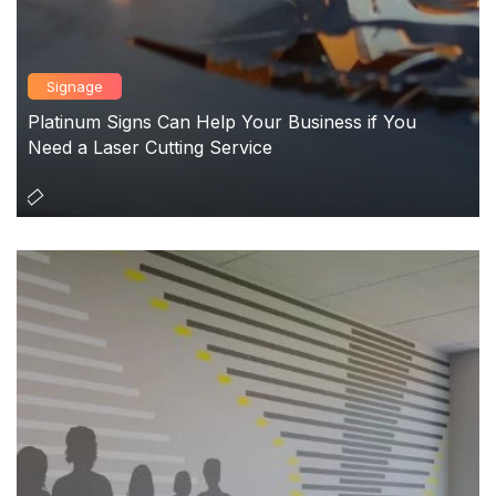
Signage
Platinum Signs Can Help Your Business if You
Need a Laser Cutting Service