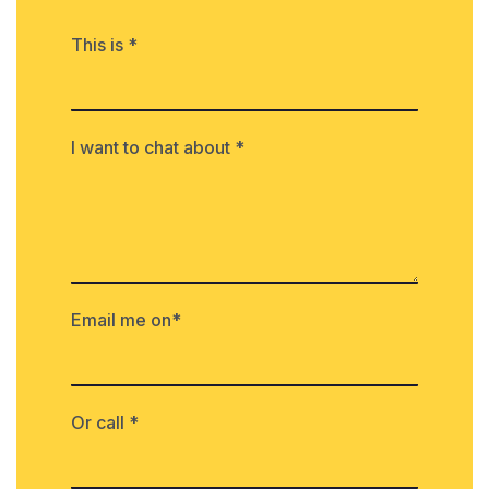
This is *
I want to chat about *
Email me on*
Or call *