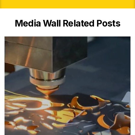
Media Wall Related Posts