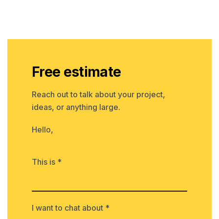
Free estimate
Reach out to talk about your project,
ideas, or anything large.
Hello,
This is *
I want to chat about *