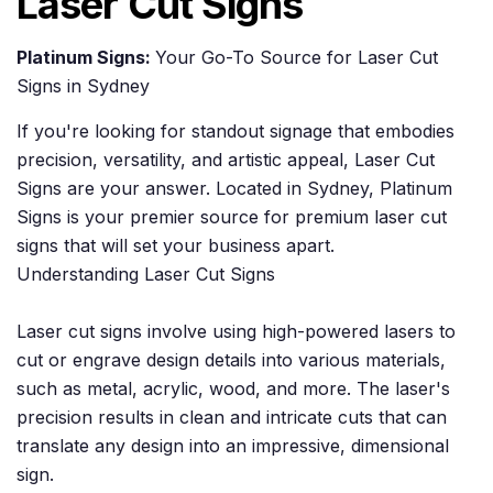
Laser Cut Signs
Platinum Signs:
Your Go-To Source for Laser Cut
Signs in Sydney
If you're looking for standout signage that embodies
precision, versatility, and artistic appeal, Laser Cut
Signs are your answer. Located in Sydney, Platinum
Signs is your premier source for premium laser cut
signs that will set your business apart.
Understanding Laser Cut Signs
Laser cut signs involve using high-powered lasers to
cut or engrave design details into various materials,
such as metal, acrylic, wood, and more. The laser's
precision results in clean and intricate cuts that can
translate any design into an impressive, dimensional
sign.