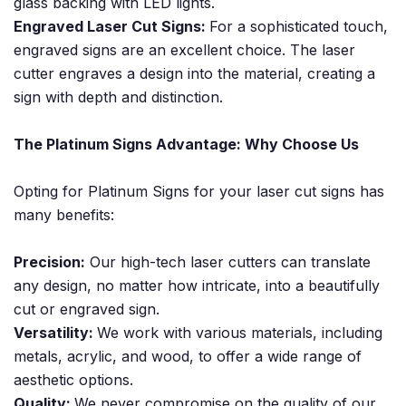
glass backing with LED lights.
Engraved Laser Cut Signs:
For a sophisticated touch,
engraved signs are an excellent choice. The laser
cutter engraves a design into the material, creating a
sign with depth and distinction.
The Platinum Signs Advantage: Why Choose Us
Opting for Platinum Signs for your laser cut signs has
many benefits:
Precision:
Our high-tech laser cutters can translate
any design, no matter how intricate, into a beautifully
cut or engraved sign.
Versatility:
We work with various materials, including
metals, acrylic, and wood, to offer a wide range of
aesthetic options.
Quality:
We never compromise on the quality of our