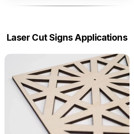
Laser Cut Signs Applications