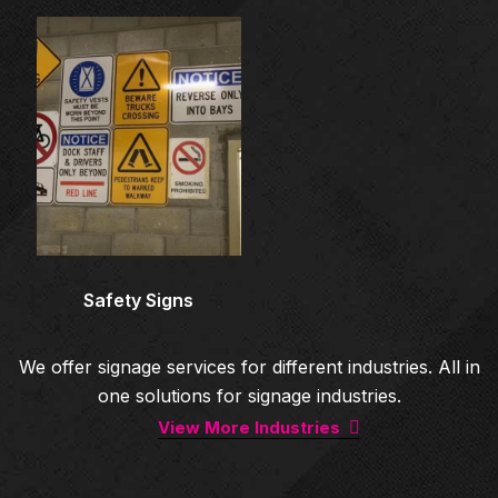
Architectural Signage
Co
Safety Signs
We offer signage services for different industries. All in
one solutions for signage industries.
View More Industries