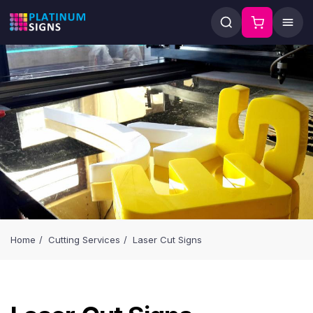
Home
Cutting Services
Laser Cut Signs