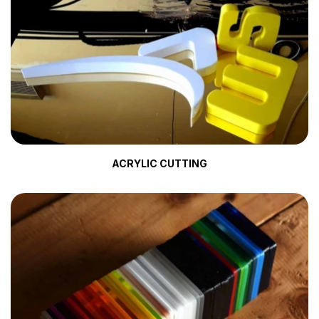
ACRYLIC CUTTING