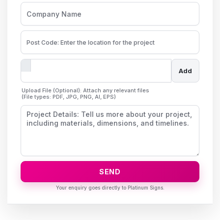
Add
Upload File (Optional): Attach any relevant files
(File types: PDF, JPG, PNG, AI, EPS)
SEND