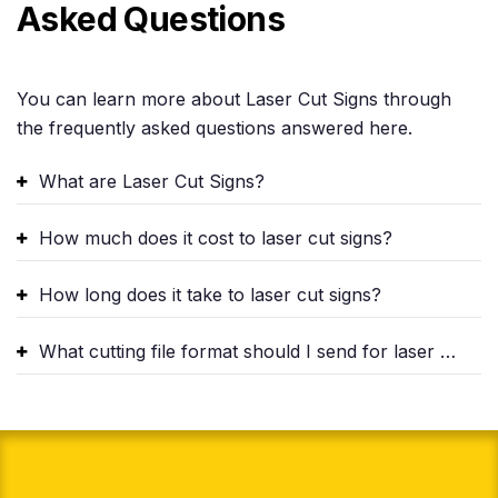
Asked Questions
You can learn more about Laser Cut Signs through
the frequently asked questions answered here.
What are Laser Cut Signs?
How much does it cost to laser cut signs?
How long does it take to laser cut signs?
What cutting file format should I send for laser cutting?