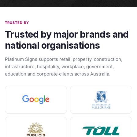
TRUSTED BY
Trusted by major brands and
national organisations
Platinum Signs supports retail, property, construction,
infrastructure, hospitality, workplace, government,
education and corporate clients across Australia.