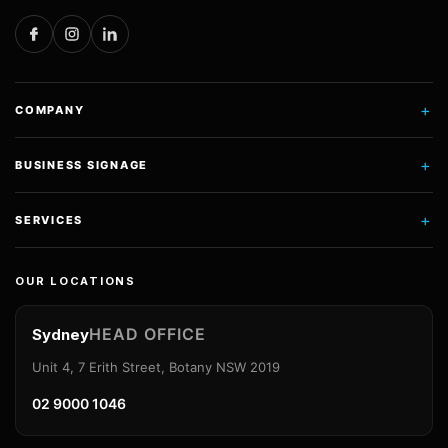
+
COMPANY
+
BUSINESS SIGNAGE
+
SERVICES
OUR LOCATIONS
HEAD OFFICE
Sydney
Unit 4, 7 Erith Street, Botany NSW 2019
02 9000 1046