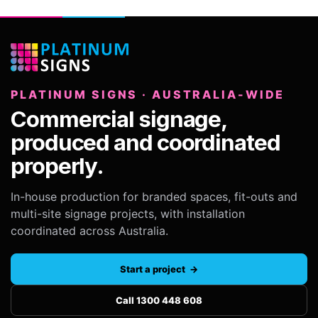
PLATINUM SIGNS · AUSTRALIA-WIDE
Commercial signage,
produced and coordinated
properly.
In-house production for branded spaces, fit-outs and
multi-site signage projects, with installation
coordinated across Australia.
Start a project →
Call 1300 448 608