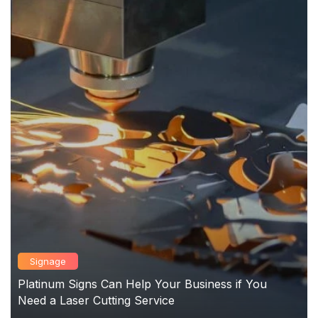
Signage
Platinum Signs Can Help Your Business if You
Need a Laser Cutting Service