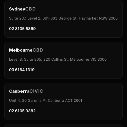
CBD
Sydney
Suite 207, Level 2, 661-663 George St, Haymarket NSW 2000
02 8105 6869
CBD
Melbourne
Level 8, Suite 805, 220 Collins St, Melbourne VIC 3000
03 6164 1319
CIVIC
Canberra
Unit 4, 20 Garema Pl, Canberra ACT 2601
02 6105 9382