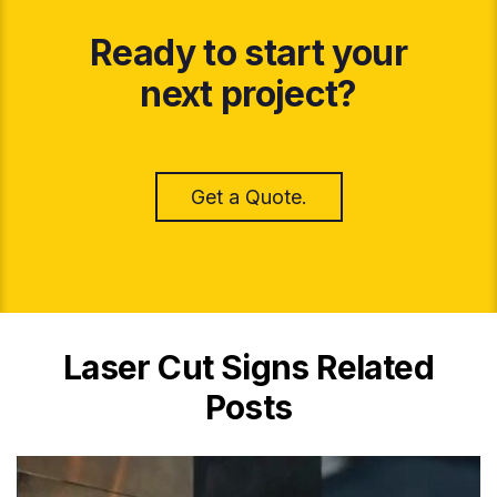
Ready to start your
next project?
Get a Quote.
Laser Cut Signs Related
Posts