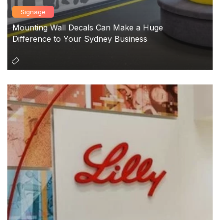
Signage
Mounting Wall Decals Can Make a Huge
Difference to Your Sydney Business