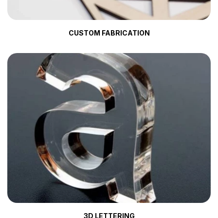
CUSTOM FABRICATION
3D LETTERING