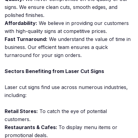
signs. We ensure clean cuts, smooth edges, and
polished finishes.
Affordability:
We believe in providing our customers
with high-quality signs at competitive prices.
Fast Turnaround:
We understand the value of time in
business. Our efficient team ensures a quick
turnaround for your sign orders.
Sectors Benefiting from Laser Cut Signs
Laser cut signs find use across numerous industries,
including:
Retail Stores:
To catch the eye of potential
customers.
Restaurants & Cafes:
To display menu items or
promotional deals.