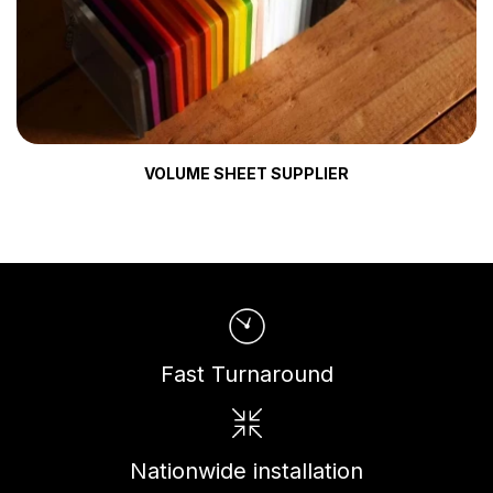
VOLUME SHEET SUPPLIER
Fast Turnaround
Nationwide installation