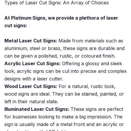
Types of Laser Cut Signs: An Array of Choices
At Platinum Signs, we provide a plethora of laser
cut signs:
Metal Laser Cut Signs:
Made from materials such as
aluminium, steel or brass, these signs are durable and
can be given a polished, rustic, or coloured finish.
Acrylic Laser Cut Signs:
Offering a glossy and sleek
look, acrylic signs can be cut into precise and complex
designs with a laser cutter.
Wood Laser Cut Signs:
For a natural, rustic look,
wood signs are ideal. They can be stained, painted, or
left in their natural state.
Illuminated Laser Cut Signs:
These signs are perfect
for businesses looking to make a big impression. The
sign is usually made of a metal front and an acrylic or