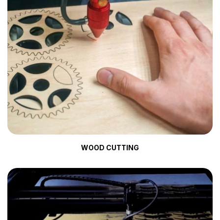
WOOD CUTTING