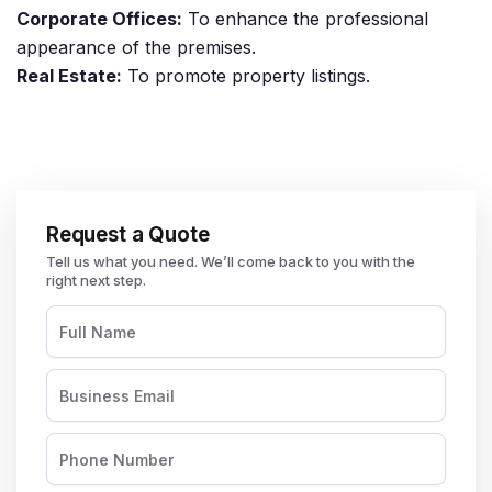
Corporate Offices:
To enhance the professional
appearance of the premises.
Real Estate:
To promote property listings.
Request a Quote