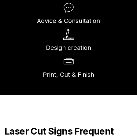
Advice & Consultation
Design creation
Print, Cut & Finish
Laser Cut Signs Frequent