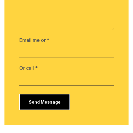
Email me on*
Or call *