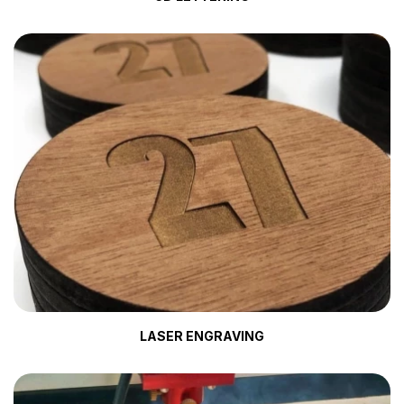
LASER ENGRAVING