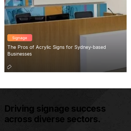
Signage
The Pros of Acrylic Signs for Sydney-based
Businesses
Driving signage success
across diverse sectors.