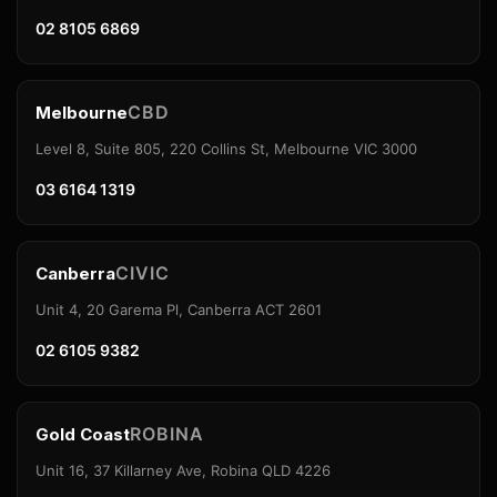
02 8105 6869
CBD
Melbourne
Level 8, Suite 805, 220 Collins St, Melbourne VIC 3000
03 6164 1319
CIVIC
Canberra
Unit 4, 20 Garema Pl, Canberra ACT 2601
02 6105 9382
ROBINA
Gold Coast
Unit 16, 37 Killarney Ave, Robina QLD 4226