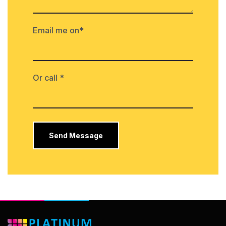
Email me on*
Or call *