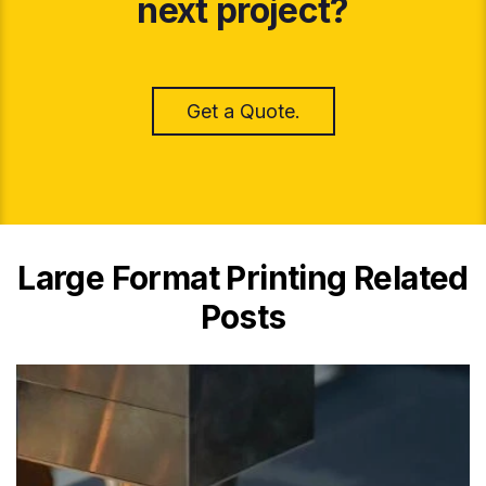
next project?
Get a Quote.
Large Format Printing Related
Posts