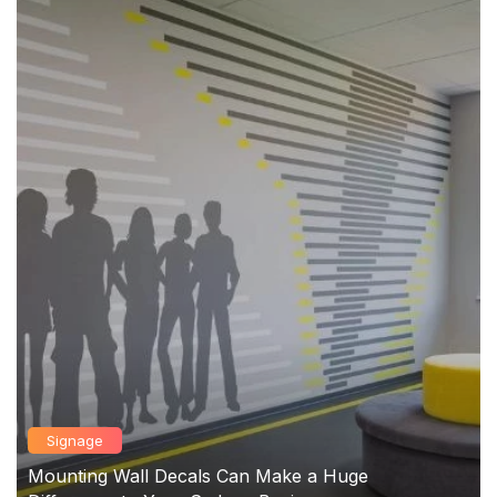
Signage
Mounting Wall Decals Can Make a Huge