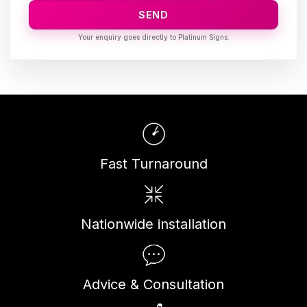
SEND
Fast Turnaround
Nationwide installation
Advice & Consultation