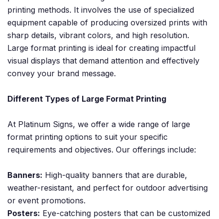
printing methods. It involves the use of specialized
equipment capable of producing oversized prints with
sharp details, vibrant colors, and high resolution.
Large format printing is ideal for creating impactful
visual displays that demand attention and effectively
convey your brand message.
Different Types of Large Format Printing
At Platinum Signs, we offer a wide range of large
format printing options to suit your specific
requirements and objectives. Our offerings include:
Banners:
High-quality banners that are durable,
weather-resistant, and perfect for outdoor advertising
or event promotions.
Posters:
Eye-catching posters that can be customized