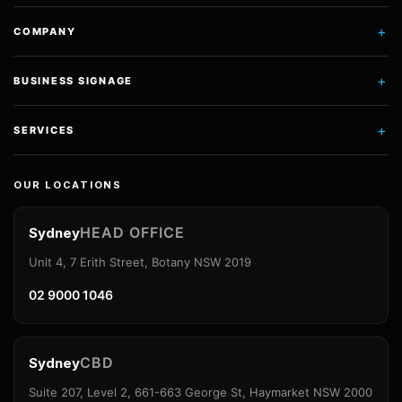
+
COMPANY
+
BUSINESS SIGNAGE
+
SERVICES
OUR LOCATIONS
HEAD OFFICE
Sydney
Unit 4, 7 Erith Street, Botany NSW 2019
02 9000 1046
CBD
Sydney
Suite 207, Level 2, 661-663 George St, Haymarket NSW 2000