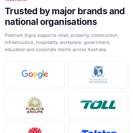
Trusted by major brands and
national organisations
Platinum Signs supports retail, property, construction,
infrastructure, hospitality, workplace, government,
education and corporate clients across Australia.