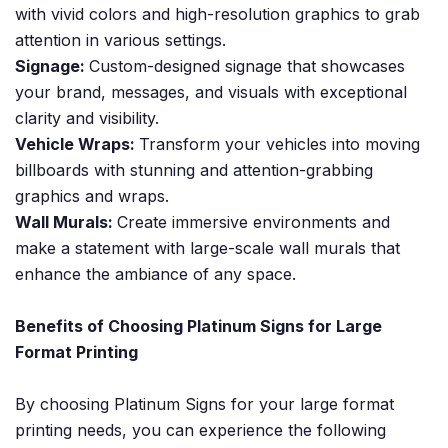
with vivid colors and high-resolution graphics to grab
attention in various settings.
Signage:
Custom-designed signage that showcases
your brand, messages, and visuals with exceptional
clarity and visibility.
Vehicle Wraps:
Transform your vehicles into moving
billboards with stunning and attention-grabbing
graphics and wraps.
Wall Murals:
Create immersive environments and
make a statement with large-scale wall murals that
enhance the ambiance of any space.
Benefits of Choosing Platinum Signs for Large
Format Printing
By choosing Platinum Signs for your large format
printing needs, you can experience the following