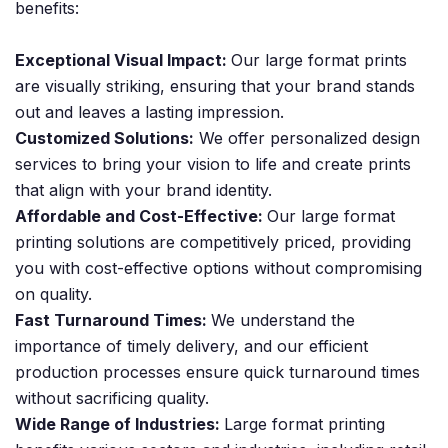
benefits:
Exceptional Visual Impact:
Our large format prints
are visually striking, ensuring that your brand stands
out and leaves a lasting impression.
Customized Solutions:
We offer personalized design
services to bring your vision to life and create prints
that align with your brand identity.
Affordable and Cost-Effective:
Our large format
printing solutions are competitively priced, providing
you with cost-effective options without compromising
on quality.
Fast Turnaround Times:
We understand the
importance of timely delivery, and our efficient
production processes ensure quick turnaround times
without sacrificing quality.
Wide Range of Industries:
Large format printing