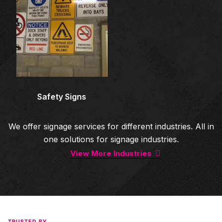
Safety Signs
We offer signage services for different industries. All in
one solutions for signage industries.
View More Industries
TRUSTED BY