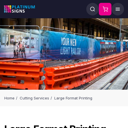
Home
Cutting Services
Large Format Printing