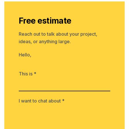
Free estimate
Reach out to talk about your project,
ideas, or anything large.
Hello,
This is *
I want to chat about *