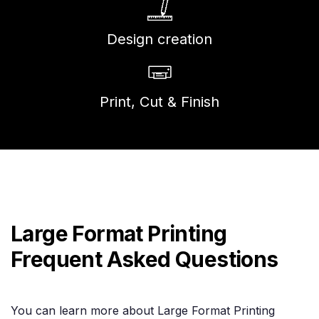
Design creation
Print, Cut & Finish
Large Format Printing
Frequent Asked Questions
You can learn more about Large Format Printing