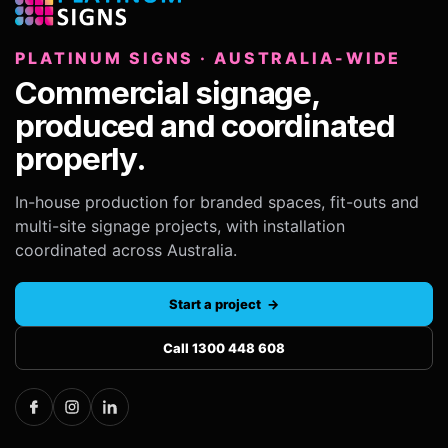
PLATINUM SIGNS · AUSTRALIA-WIDE
Commercial signage,
produced and coordinated
properly.
In-house production for branded spaces, fit-outs and
multi-site signage projects, with installation
coordinated across Australia.
Start a project →
Call 1300 448 608