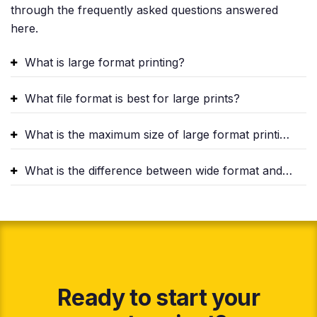
through the frequently asked questions answered
here.
What is large format printing?
What file format is best for large prints?
What is the maximum size of large format printing?
What is the difference between wide format and large format printing?
Ready to start your