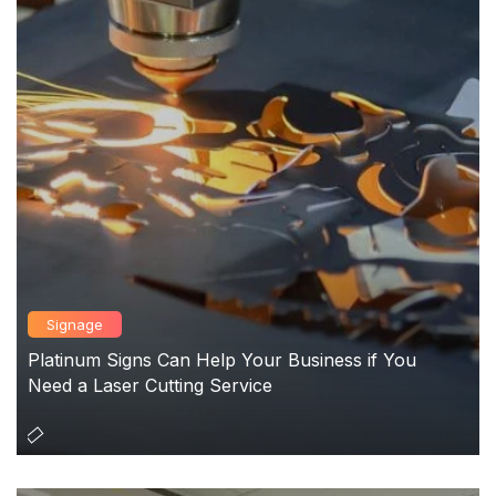
Signage
Platinum Signs Can Help Your Business if You
Need a Laser Cutting Service