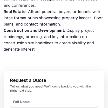
and conferences.
Real Estate:
Attract potential buyers or tenants with
large format prints showcasing property images, floor
plans, and contact information.
Construction and Development:
Display project
renderings, branding, and key information on
construction site hoardings to create visibility and
generate interest.
Request a Quote