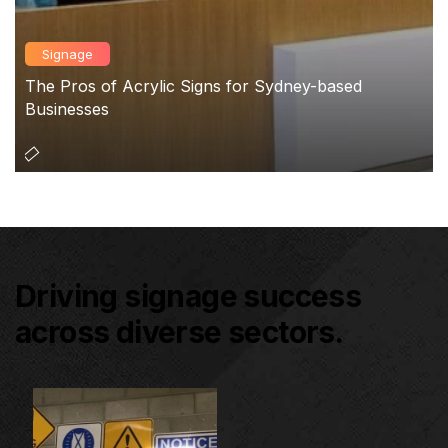
Signage
The Pros of Acrylic Signs for Sydney-based
Businesses
Driving signage success
across diverse sectors.
Architectural Signage
Co