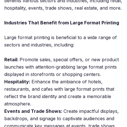
benefits various sectors and industries, including retail,
hospitality, events, trade shows, real estate, and more.
Industries That Benefit from Large Format Printing
Large format printing is beneficial to a wide range of
sectors and industries, including:
Retail:
Promote sales, special offers, or new product
launches with attention-grabbing large format prints
displayed in storefronts or shopping centers.
Hospitality:
Enhance the ambiance of hotels,
restaurants, and cafes with large format prints that
reflect the brand identity and create a memorable
atmosphere.
Events and Trade Shows:
Create impactful displays,
backdrops, and signage to captivate audiences and
communicate key messages at events, trade shows,