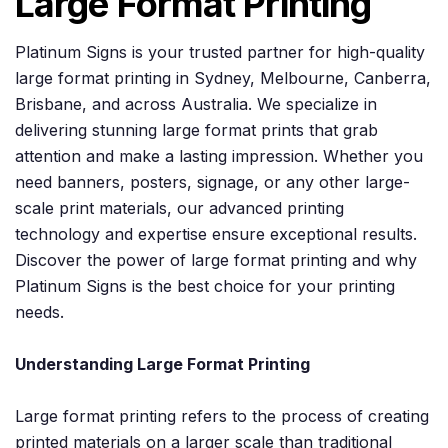
Large Format Printing
Platinum Signs is your trusted partner for high-quality
large format printing in Sydney, Melbourne, Canberra,
Brisbane, and across Australia. We specialize in
delivering stunning large format prints that grab
attention and make a lasting impression. Whether you
need banners, posters, signage, or any other large-
scale print materials, our advanced printing
technology and expertise ensure exceptional results.
Discover the power of large format printing and why
Platinum Signs is the best choice for your printing
needs.
Understanding Large Format Printing
Large format printing refers to the process of creating
printed materials on a larger scale than traditional