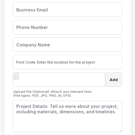
Add
Upload File (Optional): Attach any relevant files
(File types: PDF, JPG, PNG, AI, EPS)