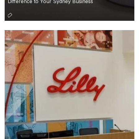
Difference to Your Sydney Business