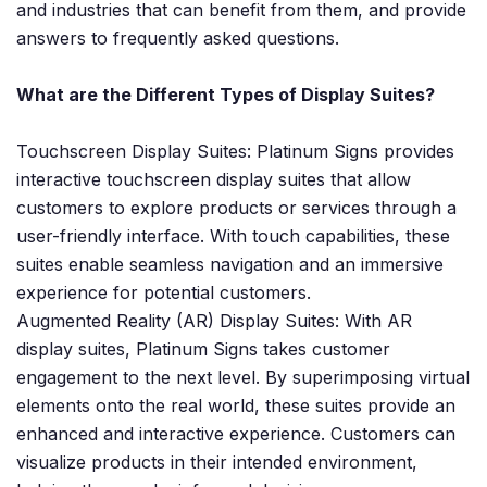
and industries that can benefit from them, and provide
answers to frequently asked questions.
What are the Different Types of Display Suites?
Touchscreen Display Suites: Platinum Signs provides
interactive touchscreen display suites that allow
customers to explore products or services through a
user-friendly interface. With touch capabilities, these
suites enable seamless navigation and an immersive
experience for potential customers.
Augmented Reality (AR) Display Suites: With AR
display suites, Platinum Signs takes customer
engagement to the next level. By superimposing virtual
elements onto the real world, these suites provide an
enhanced and interactive experience. Customers can
visualize products in their intended environment,