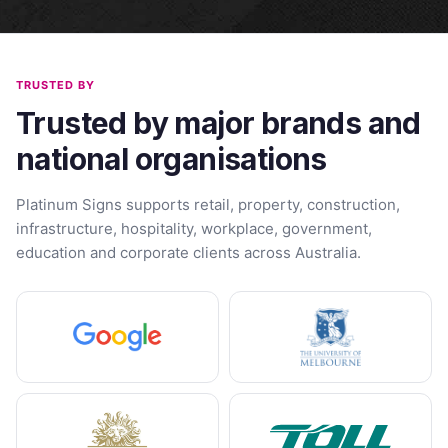
TRUSTED BY
Trusted by major brands and
national organisations
Platinum Signs supports retail, property, construction,
infrastructure, hospitality, workplace, government,
education and corporate clients across Australia.