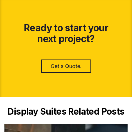
Ready to start your
next project?
Get a Quote.
Display Suites Related Posts