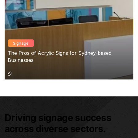
Signage
The Pros of Acrylic Signs for Sydney-based
Businesses
Driving signage success
across diverse sectors.