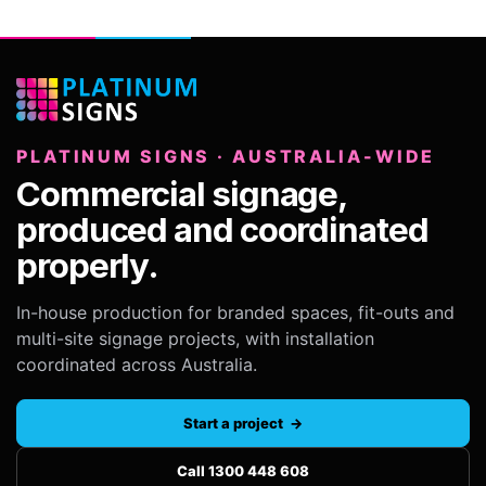
PLATINUM SIGNS · AUSTRALIA-WIDE
Commercial signage,
produced and coordinated
properly.
In-house production for branded spaces, fit-outs and
multi-site signage projects, with installation
coordinated across Australia.
Start a project →
Call 1300 448 608