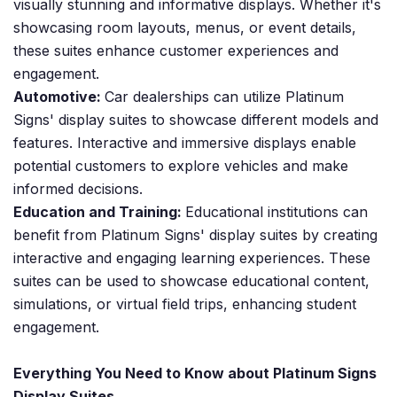
visually stunning and informative displays. Whether it's
showcasing room layouts, menus, or event details,
these suites enhance customer experiences and
engagement.
Automotive:
Car dealerships can utilize Platinum
Signs' display suites to showcase different models and
features. Interactive and immersive displays enable
potential customers to explore vehicles and make
informed decisions.
Education and Training:
Educational institutions can
benefit from Platinum Signs' display suites by creating
interactive and engaging learning experiences. These
suites can be used to showcase educational content,
simulations, or virtual field trips, enhancing student
engagement.
Everything You Need to Know about Platinum Signs
Display Suites