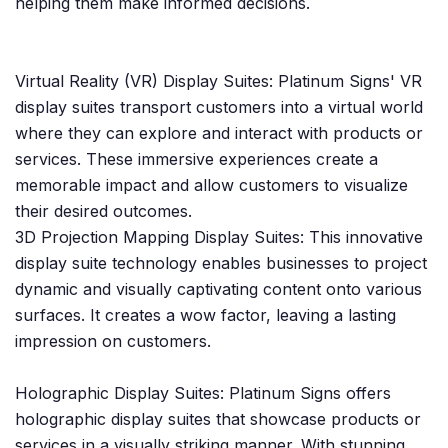
helping them make informed decisions.
Virtual Reality (VR) Display Suites: Platinum Signs' VR
display suites transport customers into a virtual world
where they can explore and interact with products or
services. These immersive experiences create a
memorable impact and allow customers to visualize
their desired outcomes.
3D Projection Mapping Display Suites: This innovative
display suite technology enables businesses to project
dynamic and visually captivating content onto various
surfaces. It creates a wow factor, leaving a lasting
impression on customers.
Holographic Display Suites: Platinum Signs offers
holographic display suites that showcase products or
services in a visually striking manner. With stunning