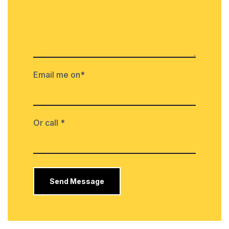
Email me on*
Or call *