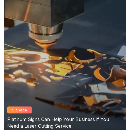
Signage
Platinum Signs Can Help Your Business if You
Need a Laser Cutting Service