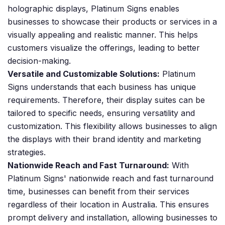
holographic displays, Platinum Signs enables
businesses to showcase their products or services in a
visually appealing and realistic manner. This helps
customers visualize the offerings, leading to better
decision-making.
Versatile and Customizable Solutions:
Platinum
Signs understands that each business has unique
requirements. Therefore, their display suites can be
tailored to specific needs, ensuring versatility and
customization. This flexibility allows businesses to align
the displays with their brand identity and marketing
strategies.
Nationwide Reach and Fast Turnaround:
With
Platinum Signs' nationwide reach and fast turnaround
time, businesses can benefit from their services
regardless of their location in Australia. This ensures
prompt delivery and installation, allowing businesses to