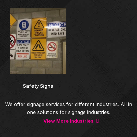
Architectural Signage
Co
Safety Signs
We offer signage services for different industries. All in
one solutions for signage industries.
View More Industries