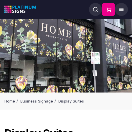
Home
Business Signage
Display Suites