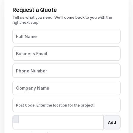
Request a Quote
Add