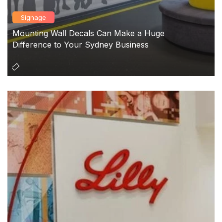
Signage
Mounting Wall Decals Can Make a Huge
Difference to Your Sydney Business