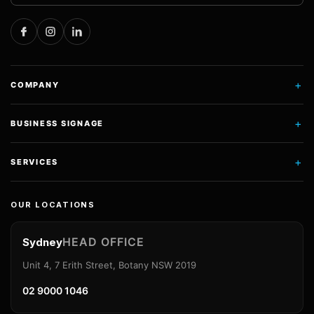
+
COMPANY
+
BUSINESS SIGNAGE
+
SERVICES
OUR LOCATIONS
HEAD OFFICE
Sydney
Unit 4, 7 Erith Street, Botany NSW 2019
02 9000 1046