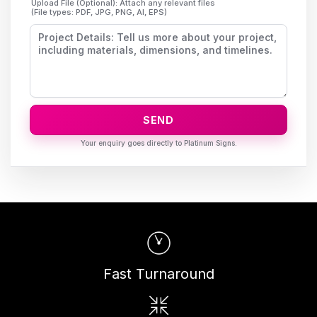
Upload File (Optional): Attach any relevant files
(File types: PDF, JPG, PNG, AI, EPS)
SEND
Fast Turnaround