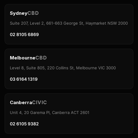
CBD
Sydney
Suite 207, Level 2, 661-663 George St, Haymarket NSW 2000
02 8105 6869
CBD
Melbourne
Level 8, Suite 805, 220 Collins St, Melbourne VIC 3000
03 6164 1319
CIVIC
Canberra
Unit 4, 20 Garema Pl, Canberra ACT 2601
02 6105 9382