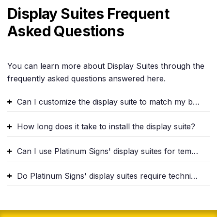
Display Suites Frequent
Asked Questions
You can learn more about Display Suites through the
frequently asked questions answered here.
Can I customize the display suite to match my brand identity?
How long does it take to install the display suite?
Can I use Platinum Signs' display suites for temporary events?
Do Platinum Signs' display suites require technical expertise to operate?