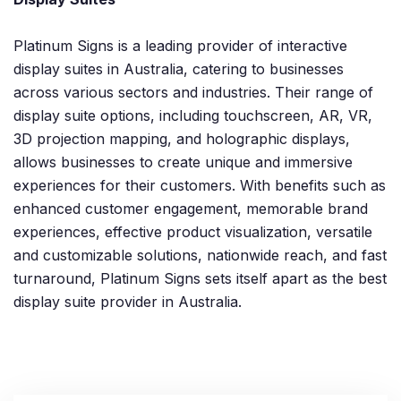
Platinum Signs is a leading provider of interactive
display suites in Australia, catering to businesses
across various sectors and industries. Their range of
display suite options, including touchscreen, AR, VR,
3D projection mapping, and holographic displays,
allows businesses to create unique and immersive
experiences for their customers. With benefits such as
enhanced customer engagement, memorable brand
experiences, effective product visualization, versatile
and customizable solutions, nationwide reach, and fast
turnaround, Platinum Signs sets itself apart as the best
display suite provider in Australia.