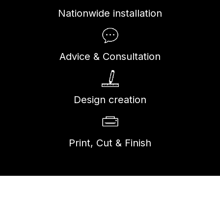
Nationwide installation
Advice & Consultation
Design creation
Print, Cut & Finish