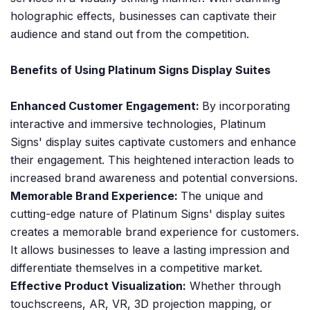
holographic effects, businesses can captivate their
audience and stand out from the competition.
Benefits of Using Platinum Signs Display Suites
Enhanced Customer Engagement:
By incorporating
interactive and immersive technologies, Platinum
Signs' display suites captivate customers and enhance
their engagement. This heightened interaction leads to
increased brand awareness and potential conversions.
Memorable Brand Experience:
The unique and
cutting-edge nature of Platinum Signs' display suites
creates a memorable brand experience for customers.
It allows businesses to leave a lasting impression and
differentiate themselves in a competitive market.
Effective Product Visualization:
Whether through
touchscreens, AR, VR, 3D projection mapping, or