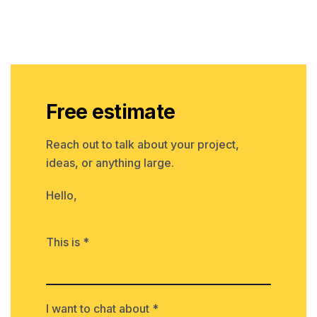
Free estimate
Reach out to talk about your project,
ideas, or anything large.
Hello,
This is *
I want to chat about *