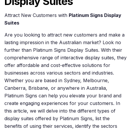
Display Suites
Attract New Customers with
Platinum Signs Display
Suites
Are you looking to attract new customers and make a
lasting impression in the Australian market? Look no
further than Platinum Signs Display Suites. With their
comprehensive range of interactive display suites, they
offer affordable and cost-effective solutions for
businesses across various sectors and industries.
Whether you are based in Sydney, Melbourne,
Canberra, Brisbane, or anywhere in Australia,
Platinum Signs can help you elevate your brand and
create engaging experiences for your customers. In
this article, we will delve into the different types of
display suites offered by Platinum Signs, list the
benefits of using their services, identify the sectors