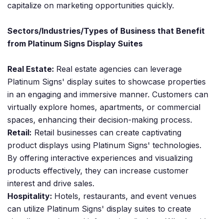
capitalize on marketing opportunities quickly.
Sectors/Industries/Types of Business that Benefit
from Platinum Signs Display Suites
Real Estate:
Real estate agencies can leverage
Platinum Signs' display suites to showcase properties
in an engaging and immersive manner. Customers can
virtually explore homes, apartments, or commercial
spaces, enhancing their decision-making process.
Retail:
Retail businesses can create captivating
product displays using Platinum Signs' technologies.
By offering interactive experiences and visualizing
products effectively, they can increase customer
interest and drive sales.
Hospitality:
Hotels, restaurants, and event venues
can utilize Platinum Signs' display suites to create