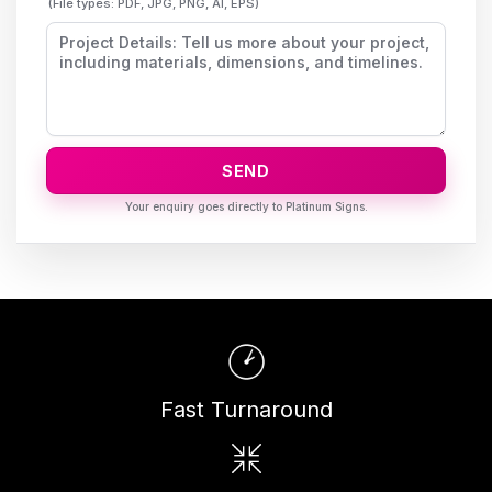
(File types: PDF, JPG, PNG, AI, EPS)
SEND
Fast Turnaround