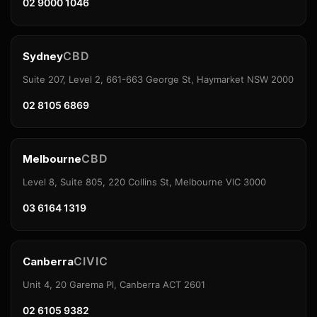
02 9000 1046
CBD
Sydney
Suite 207, Level 2, 661-663 George St, Haymarket NSW 2000
02 8105 6869
CBD
Melbourne
Level 8, Suite 805, 220 Collins St, Melbourne VIC 3000
03 6164 1319
CIVIC
Canberra
Unit 4, 20 Garema Pl, Canberra ACT 2601
02 6105 9382