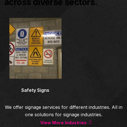
across diverse sectors.
Architectural Signage
Co
Safety Signs
We offer signage services for different industries. All in
one solutions for signage industries.
View More Industries