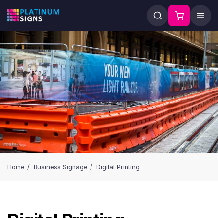
Home
Business Signage
Digital Printing