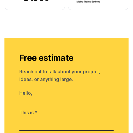
Free estimate
Reach out to talk about your project,
ideas, or anything large.
Hello,
This is *