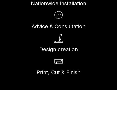
Nationwide installation
Advice & Consultation
Design creation
Print, Cut & Finish