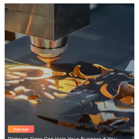
Signage
Platinum Signs Can Help Your Business if You