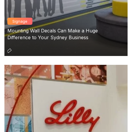
Signage
Mounting Wall Decals Can Make a Huge
Difference to Your Sydney Business