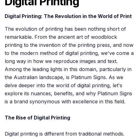
Digital Printing
Digital Printing: The Revolution in the World of Print
The evolution of printing has been nothing short of
remarkable. From the ancient art of woodblock
printing to the invention of the printing press, and now
to the modern method of digital printing, we've come a
long way in how we reproduce images and text.
Among the leading lights in this domain, particularly in
the Australian landscape, is Platinum Signs. As we
delve deeper into the world of digital printing, let's
explore its nuances, benefits, and why Platinum Signs
is a brand synonymous with excellence in this field.
The Rise of Digital Printing
Digital printing is different from traditional methods.