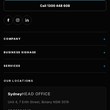
Call 1300 448 608
+
COMPANY
+
BUSINESS SIGNAGE
+
SERVICES
OUR LOCATIONS
HEAD OFFICE
Sydney
Unit 4, 7 Erith Street, Botany NSW 2019