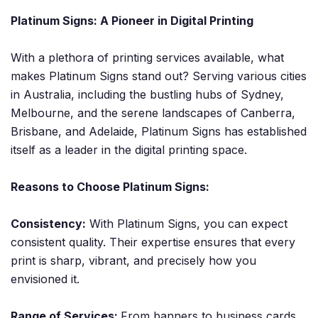
Platinum Signs: A Pioneer in Digital Printing
With a plethora of printing services available, what
makes Platinum Signs stand out? Serving various cities
in Australia, including the bustling hubs of Sydney,
Melbourne, and the serene landscapes of Canberra,
Brisbane, and Adelaide, Platinum Signs has established
itself as a leader in the digital printing space.
Reasons to Choose Platinum Signs:
Consistency:
With Platinum Signs, you can expect
consistent quality. Their expertise ensures that every
print is sharp, vibrant, and precisely how you
envisioned it.
Range of Services:
From banners to business cards,