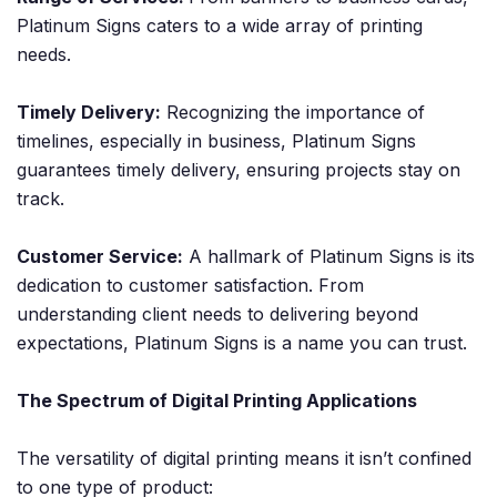
Platinum Signs caters to a wide array of printing
needs.
Timely Delivery:
Recognizing the importance of
timelines, especially in business, Platinum Signs
guarantees timely delivery, ensuring projects stay on
track.
Customer Service:
A hallmark of Platinum Signs is its
dedication to customer satisfaction. From
understanding client needs to delivering beyond
expectations, Platinum Signs is a name you can trust.
The Spectrum of Digital Printing Applications
The versatility of digital printing means it isn’t confined
to one type of product: