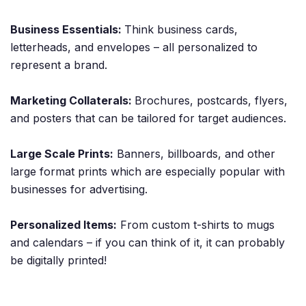
Business Essentials:
Think business cards,
letterheads, and envelopes – all personalized to
represent a brand.
Marketing Collaterals:
Brochures, postcards, flyers,
and posters that can be tailored for target audiences.
Large Scale Prints:
Banners, billboards, and other
large format prints which are especially popular with
businesses for advertising.
Personalized Items:
From custom t-shirts to mugs
and calendars – if you can think of it, it can probably
be digitally printed!