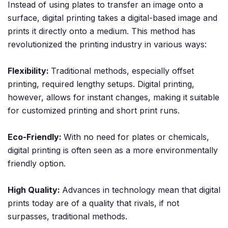
Instead of using plates to transfer an image onto a
surface, digital printing takes a digital-based image and
prints it directly onto a medium. This method has
revolutionized the printing industry in various ways:
Flexibility:
Traditional methods, especially offset
printing, required lengthy setups. Digital printing,
however, allows for instant changes, making it suitable
for customized printing and short print runs.
Eco-Friendly:
With no need for plates or chemicals,
digital printing is often seen as a more environmentally
friendly option.
High Quality:
Advances in technology mean that digital
prints today are of a quality that rivals, if not
surpasses, traditional methods.