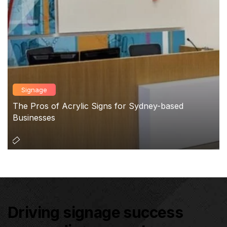
Signage
The Pros of Acrylic Signs for Sydney-based
Businesses
Driving signage success