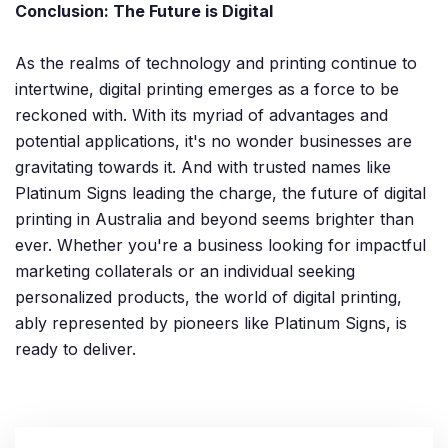
Conclusion: The Future is Digital
As the realms of technology and printing continue to
intertwine, digital printing emerges as a force to be
reckoned with. With its myriad of advantages and
potential applications, it's no wonder businesses are
gravitating towards it. And with trusted names like
Platinum Signs leading the charge, the future of digital
printing in Australia and beyond seems brighter than
ever. Whether you're a business looking for impactful
marketing collaterals or an individual seeking
personalized products, the world of digital printing,
ably represented by pioneers like Platinum Signs, is
ready to deliver.