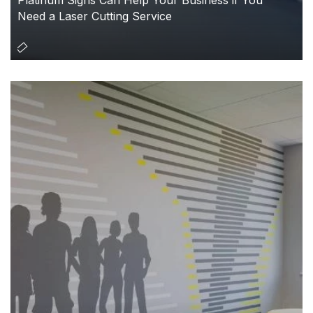
Need a Laser Cutting Service