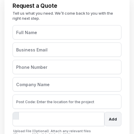
Request a Quote
Add
Upload File (Optional): Attach any relevant files