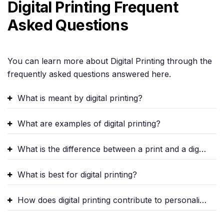
Digital Printing Frequent
Asked Questions
You can learn more about Digital Printing through the
frequently asked questions answered here.
What is meant by digital printing?
What are examples of digital printing?
What is the difference between a print and a digital print?
What is best for digital printing?
How does digital printing contribute to personalized marketing?