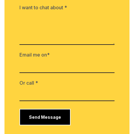
I want to chat about *
Email me on*
Or call *