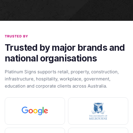
TRUSTED BY
Trusted by major brands and
national organisations
Platinum Signs supports retail, property, construction,
infrastructure, hospitality, workplace, government,
education and corporate clients across Australia.