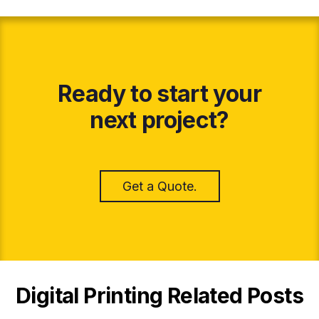
Ready to start your
next project?
Get a Quote.
Digital Printing Related Posts