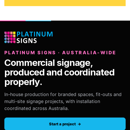
PLATINUM SIGNS · AUSTRALIA-WIDE
Commercial signage,
produced and coordinated
properly.
In-house production for branded spaces, fit-outs and
multi-site signage projects, with installation
coordinated across Australia.
Start a project →