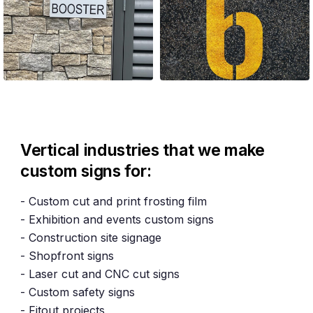
Vertical industries that we make
custom signs for:
- Custom cut and print frosting film
- Exhibition and events custom signs
- Construction site signage
- Shopfront signs
- Laser cut and CNC cut signs
- Custom safety signs
- Fitout projects