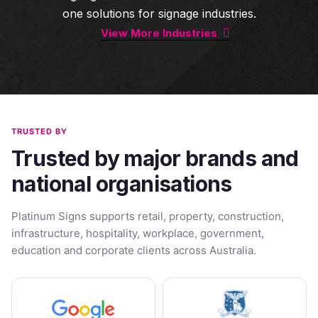
one solutions for signage industries.
View More Industries
TRUSTED BY
Trusted by major brands and
national organisations
Platinum Signs supports retail, property, construction,
infrastructure, hospitality, workplace, government,
education and corporate clients across Australia.