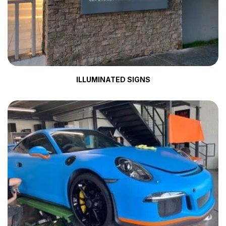
ILLUMINATED SIGNS