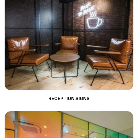
RECEPTION SIGNS