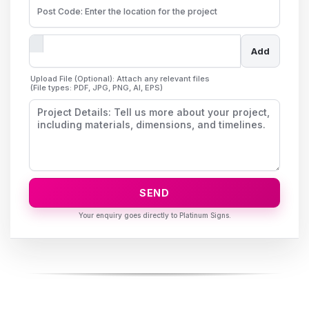
Add
Upload File (Optional): Attach any relevant files
(File types: PDF, JPG, PNG, AI, EPS)
SEND