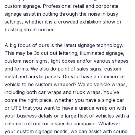
custom signage. Professional retail and corporate
signage assist in cutting through the noise in busy
settings, whether it is a crowded exhibition show or
bustling street corner.
A big focus of ours is the latest signage technology.
This may be 3d cut out lettering, illuminated signage,
custom neon signs, light boxes and/or various shapes
and forms. We also do point of sales signs, custom
metal and acrylic panels. Do you have a commercial
vehicle to be custom wrapped? We do vehicle wraps,
including both car wraps and truck wraps. You’ve
come the right place, whether you have a single car
or UTE that you want to have a unique wrap on with
your business details or a large fleet of vehicles with a
national roll out for a specific campaign. Whatever
your custom signage needs, we can assist with sound