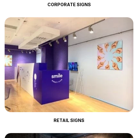
CORPORATE SIGNS
RETAIL SIGNS