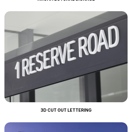
3D CUT OUT LETTERING