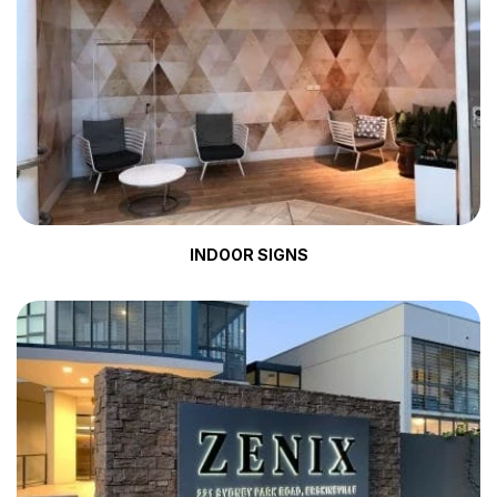
INDOOR SIGNS