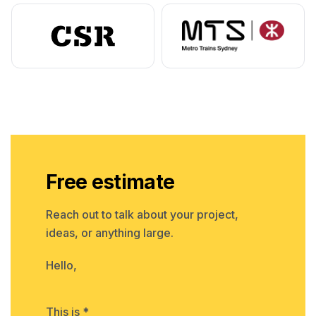
Free estimate
Reach out to talk about your project,
ideas, or anything large.
Hello,
This is *