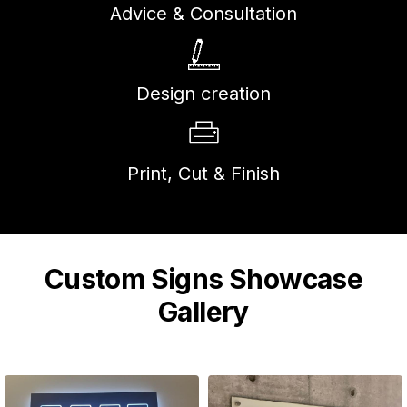
Advice & Consultation
Design creation
Print, Cut & Finish
Custom Signs Showcase
Gallery