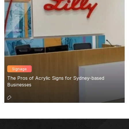
Signage
The Pros of Acrylic Signs for Sydney-based
Businesses