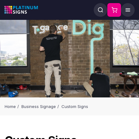
Home
Business Signage
Custom Signs