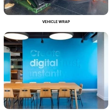
VEHICLE WRAP