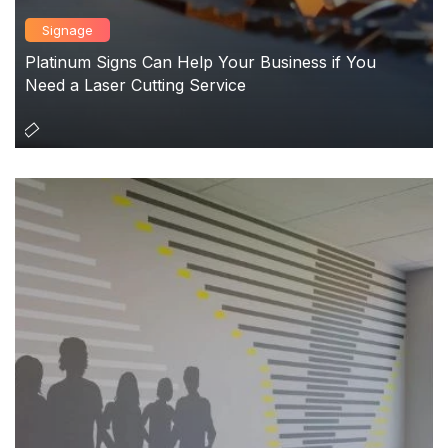
Signage
Platinum Signs Can Help Your Business if You
Need a Laser Cutting Service