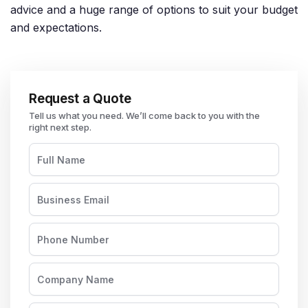
advice and a huge range of options to suit your budget
and expectations.
Request a Quote