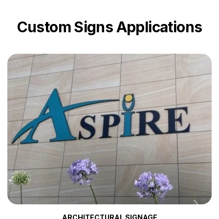
Custom Signs Applications
ARCHITECTURAL SIGNAGE