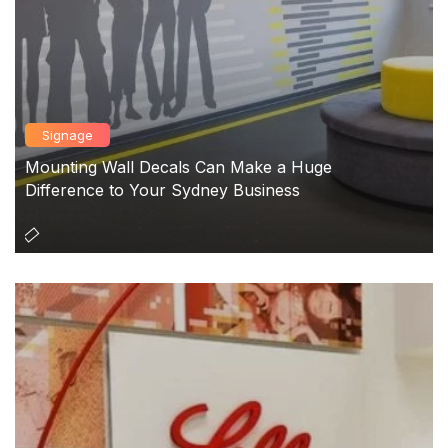
Signage
Mounting Wall Decals Can Make a Huge
Difference to Your Sydney Business