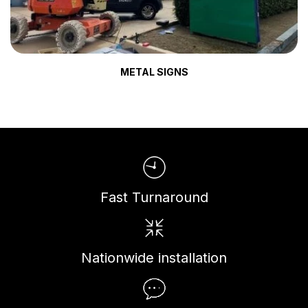
METAL SIGNS
Fast Turnaround
Nationwide installation