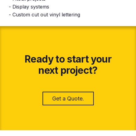
- Display systems
- Custom cut out vinyl lettering
Ready to start your
next project?
Get a Quote.