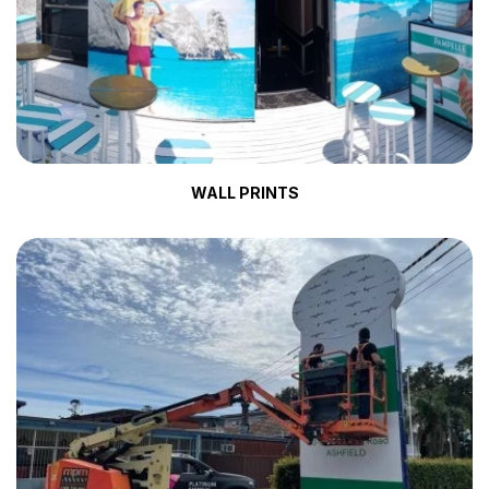
WALL PRINTS