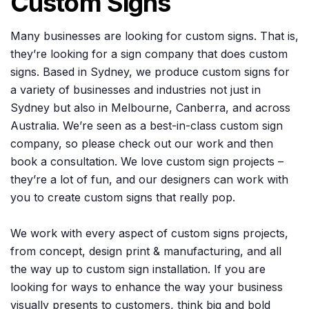
Custom Signs
Many businesses are looking for custom signs. That is,
they’re looking for a sign company that does custom
signs. Based in Sydney, we produce custom signs for
a variety of businesses and industries not just in
Sydney but also in Melbourne, Canberra, and across
Australia. We’re seen as a best-in-class custom sign
company, so please check out our work and then
book a consultation. We love custom sign projects –
they’re a lot of fun, and our designers can work with
you to create custom signs that really pop.
We work with every aspect of custom signs projects,
from concept, design print & manufacturing, and all
the way up to custom sign installation. If you are
looking for ways to enhance the way your business
visually presents to customers, think big and bold