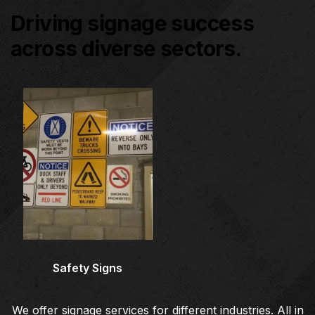
Driving signage success
across diverse sectors.
Architectural Signage
Co
Safety Signs
We offer signage services for different industries. All in