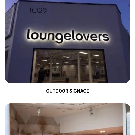
OUTDOOR SIGNAGE