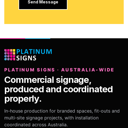
PLATINUM SIGNS · AUSTRALIA-WIDE
Commercial signage,
produced and coordinated
properly.
In-house production for branded spaces, fit-outs and
multi-site signage projects, with installation
coordinated across Australia.