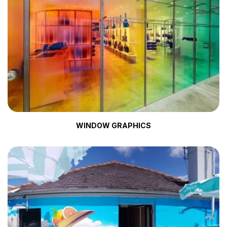
WINDOW GRAPHICS