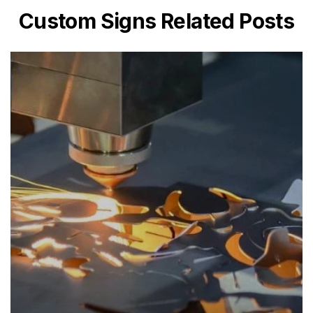
Custom Signs Related Posts