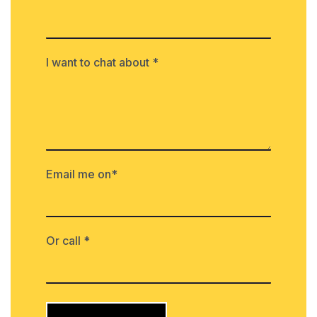
I want to chat about *
Email me on*
Or call *