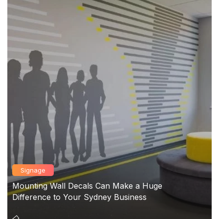
Signage
Mounting Wall Decals Can Make a Huge
Difference to Your Sydney Business