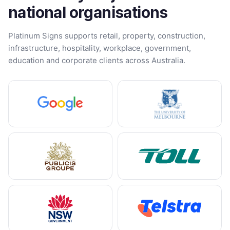
national organisations
Platinum Signs supports retail, property, construction,
infrastructure, hospitality, workplace, government,
education and corporate clients across Australia.