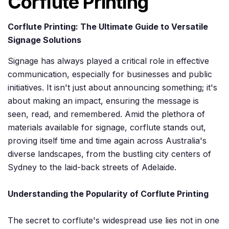
Corflute Printing
Corflute Printing: The Ultimate Guide to Versatile
Signage Solutions
Signage has always played a critical role in effective
communication, especially for businesses and public
initiatives. It isn't just about announcing something; it's
about making an impact, ensuring the message is
seen, read, and remembered. Amid the plethora of
materials available for signage, corflute stands out,
proving itself time and time again across Australia's
diverse landscapes, from the bustling city centers of
Sydney to the laid-back streets of Adelaide.
Understanding the Popularity of Corflute Printing
The secret to corflute's widespread use lies not in one