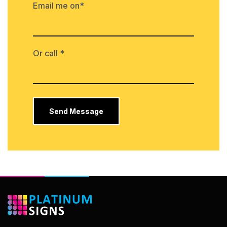
Email me on*
Or call *