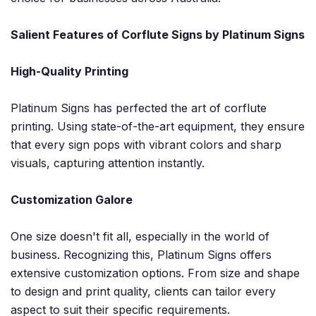
Salient Features of Corflute Signs by Platinum Signs
High-Quality Printing
Platinum Signs has perfected the art of corflute
printing. Using state-of-the-art equipment, they ensure
that every sign pops with vibrant colors and sharp
visuals, capturing attention instantly.
Customization Galore
One size doesn't fit all, especially in the world of
business. Recognizing this, Platinum Signs offers
extensive customization options. From size and shape
to design and print quality, clients can tailor every
aspect to suit their specific requirements.