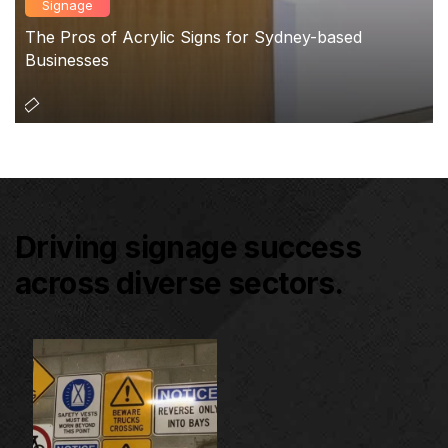
Signage
The Pros of Acrylic Signs for Sydney-based
Businesses
Driving signage success
across diverse sectors.
Architectural Signage
Co