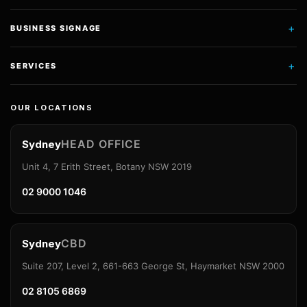
+
BUSINESS SIGNAGE
+
SERVICES
OUR LOCATIONS
HEAD OFFICE
Sydney
Unit 4, 7 Erith Street, Botany NSW 2019
02 9000 1046
CBD
Sydney
Suite 207, Level 2, 661-663 George St, Haymarket NSW 2000
02 8105 6869