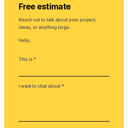
Free estimate
Reach out to talk about your project,
ideas, or anything large.
Hello,
This is *
I want to chat about *