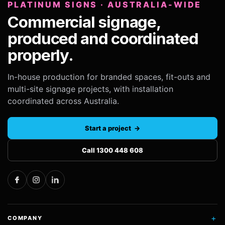
PLATINUM SIGNS · AUSTRALIA-WIDE
Commercial signage,
produced and coordinated
properly.
In-house production for branded spaces, fit-outs and
multi-site signage projects, with installation
coordinated across Australia.
Start a project →
Call 1300 448 608
+
COMPANY