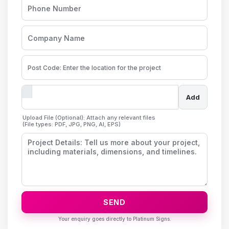
Add
Upload File (Optional): Attach any relevant files
(File types: PDF, JPG, PNG, AI, EPS)
SEND