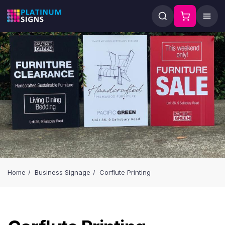
Home
Business Signage
Corflute Printing