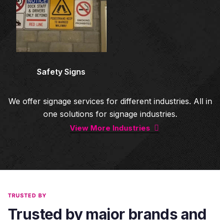
Safety Signs
We offer signage services for different industries. All in
one solutions for signage industries.
View More Industries
TRUSTED BY
Trusted by major brands and