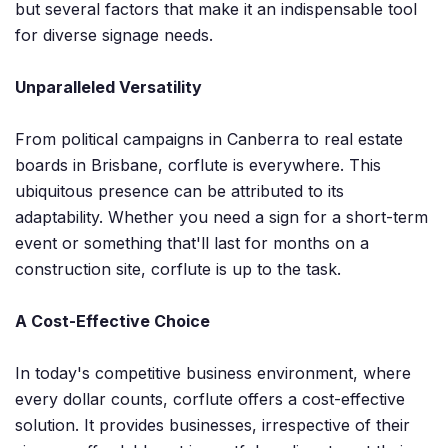
but several factors that make it an indispensable tool
for diverse signage needs.
Unparalleled Versatility
From political campaigns in Canberra to real estate
boards in Brisbane, corflute is everywhere. This
ubiquitous presence can be attributed to its
adaptability. Whether you need a sign for a short-term
event or something that'll last for months on a
construction site, corflute is up to the task.
A Cost-Effective Choice
In today's competitive business environment, where
every dollar counts, corflute offers a cost-effective
solution. It provides businesses, irrespective of their