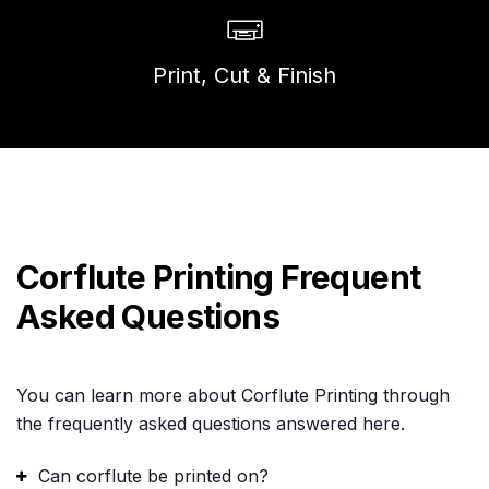
Print, Cut & Finish
Corflute Printing Frequent
Asked Questions
You can learn more about Corflute Printing through
the frequently asked questions answered here.
Can corflute be printed on?