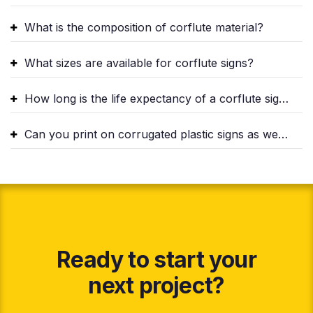
What is the composition of corflute material?
What sizes are available for corflute signs?
How long is the life expectancy of a corflute sign?
Can you print on corrugated plastic signs as well?
Ready to start your
next project?