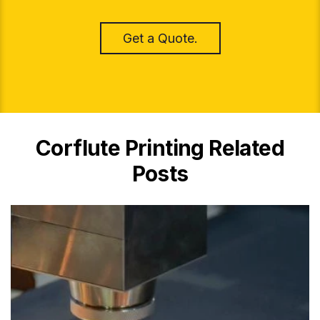
Get a Quote.
Corflute Printing Related
Posts