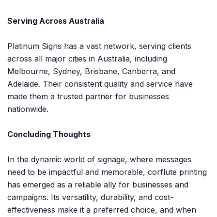
Serving Across Australia
Platinum Signs has a vast network, serving clients
across all major cities in Australia, including
Melbourne, Sydney, Brisbane, Canberra, and
Adelaide. Their consistent quality and service have
made them a trusted partner for businesses
nationwide.
Concluding Thoughts
In the dynamic world of signage, where messages
need to be impactful and memorable, corflute printing
has emerged as a reliable ally for businesses and
campaigns. Its versatility, durability, and cost-
effectiveness make it a preferred choice, and when