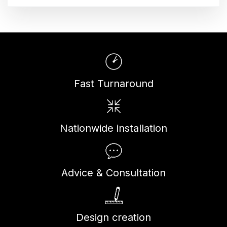
Fast Turnaround
Nationwide installation
Advice & Consultation
Design creation