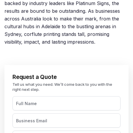
backed by industry leaders like Platinum Signs, the
results are bound to be outstanding. As businesses
across Australia look to make their mark, from the
cultural hubs in Adelaide to the bustling arenas in
Sydney, corflute printing stands tall, promising
visibility, impact, and lasting impressions.
Request a Quote