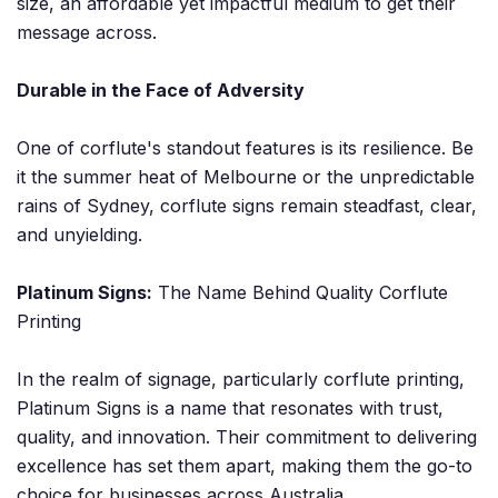
size, an affordable yet impactful medium to get their
message across.
Durable in the Face of Adversity
One of corflute's standout features is its resilience. Be
it the summer heat of Melbourne or the unpredictable
rains of Sydney, corflute signs remain steadfast, clear,
and unyielding.
Platinum Signs:
The Name Behind Quality Corflute
Printing
In the realm of signage, particularly corflute printing,
Platinum Signs is a name that resonates with trust,
quality, and innovation. Their commitment to delivering
excellence has set them apart, making them the go-to
choice for businesses across Australia.