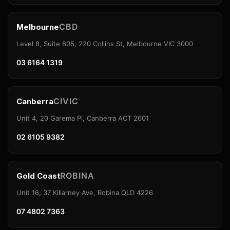
CBD
Melbourne
Level 8, Suite 805, 220 Collins St, Melbourne VIC 3000
03 6164 1319
CIVIC
Canberra
Unit 4, 20 Garema Pl, Canberra ACT 2601
02 6105 9382
ROBINA
Gold Coast
Unit 16, 37 Killarney Ave, Robina QLD 4226
07 4802 7363