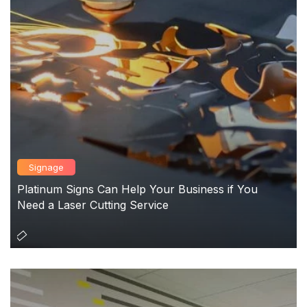
Signage
Platinum Signs Can Help Your Business if You
Need a Laser Cutting Service