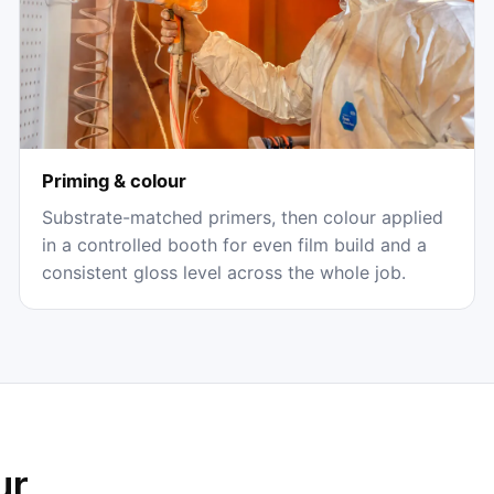
Priming & colour
Substrate-matched primers, then colour applied
in a controlled booth for even film build and a
consistent gloss level across the whole job.
ur