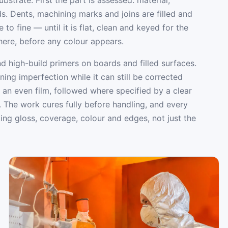
eds. Dents, machining marks and joins are filled and
to fine — until it is flat, clean and keyed for the
 here, before any colour appears.
d high-build primers on boards and filled surfaces.
ng imperfection while it can still be corrected
 an even film, followed where specified by a clear
. The work cures fully before handling, and every
ing gloss, coverage, colour and edges, not just the