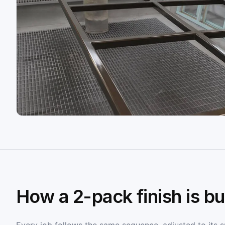
How a 2-pack finish is bui
Every job follows the same sequence, adjusted to its sub