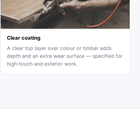
Clear coating
A clear top layer over colour or timber adds
depth and an extra wear surface — specified for
high-touch and exterior work.