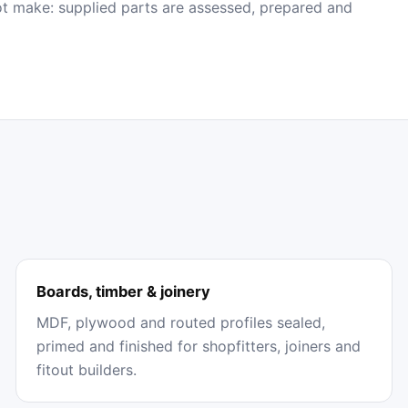
ot make: supplied parts are assessed, prepared and
Boards, timber & joinery
MDF, plywood and routed profiles sealed,
primed and finished for shopfitters, joiners and
fitout builders.