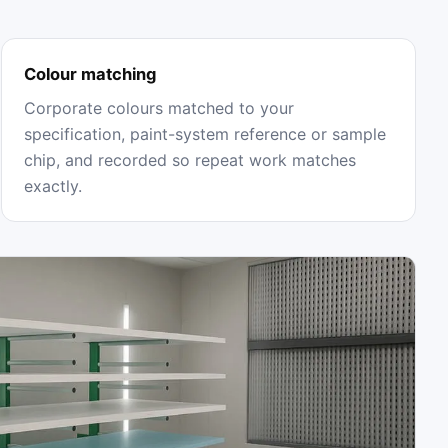
Colour matching
Corporate colours matched to your
specification, paint-system reference or sample
chip, and recorded so repeat work matches
exactly.