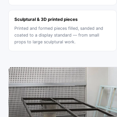
Sculptural & 3D printed pieces
Printed and formed pieces filled, sanded and
coated to a display standard — from small
props to large sculptural work.