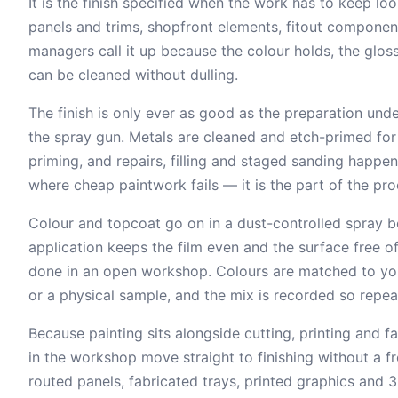
It is the finish specified when the work has to keep loo
panels and trims, shopfront elements, fitout componen
managers call it up because the colour holds, the gloss
can be cleaned without dulling.
The finish is only ever as good as the preparation under
the spray gun. Metals are cleaned and etch-primed fo
priming, and repairs, filling and staged sanding happen
where cheap paintwork fails — it is the part of the pr
Colour and topcoat go on in a dust-controlled spray boo
application keeps the film even and the surface free 
done in an open workshop. Colours are matched to you
or a physical sample, and the mix is recorded so repea
Because painting sits alongside cutting, printing and 
in the workshop move straight to finishing without a fr
routed panels, fabricated trays, printed graphics and 3