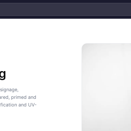
g
 signage,
ared, primed and
fication and UV-