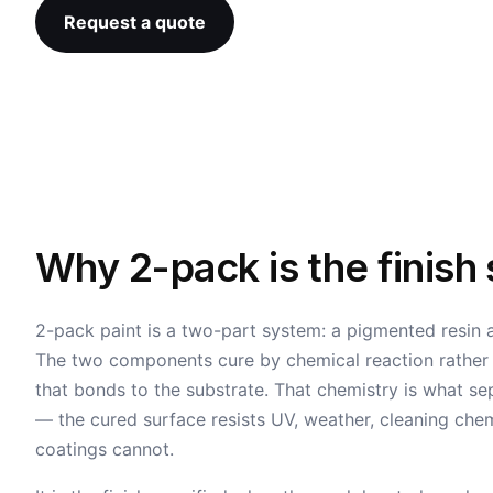
Request a quote
Why 2-pack is the finish
2-pack paint is a two-part system: a pigmented resin
The two components cure by chemical reaction rather th
that bonds to the substrate. That chemistry is what se
— the cured surface resists UV, weather, cleaning che
coatings cannot.