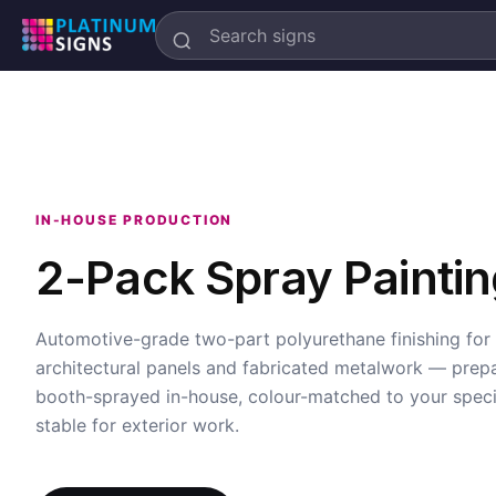
Search
Platinum
Signs
IN-HOUSE PRODUCTION
2-Pack Spray Paintin
Automotive-grade two-part polyurethane finishing for
architectural panels and fabricated metalwork — prep
booth-sprayed in-house, colour-matched to your speci
stable for exterior work.