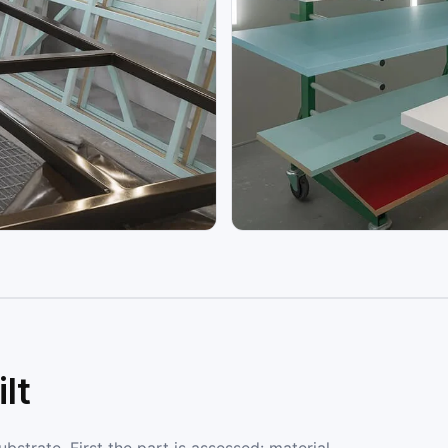
lt
strate. First the part is assessed: material,