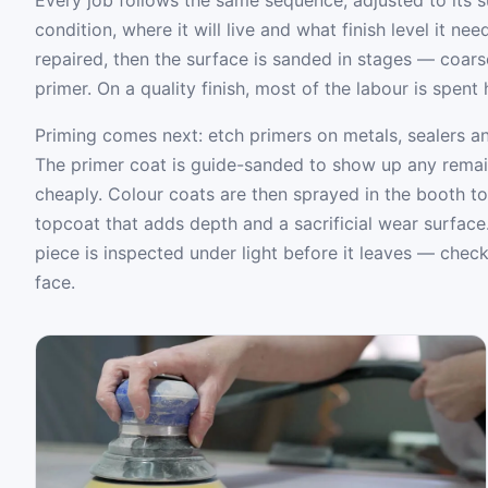
condition, where it will live and what finish level it ne
repaired, then the surface is sanded in stages — coarse 
primer. On a quality finish, most of the labour is spent
Priming comes next: etch primers on metals, sealers an
The primer coat is guide-sanded to show up any remaini
cheaply. Colour coats are then sprayed in the booth to
topcoat that adds depth and a sacrificial wear surface
piece is inspected under light before it leaves — check
face.