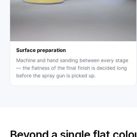
Surface preparation
Machine and hand sanding between every stage
— the flatness of the final finish is decided long
before the spray gun is picked up.
Beyond a single flat colo