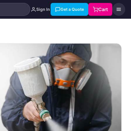
Cart
Sign In
Get a Quote
Search