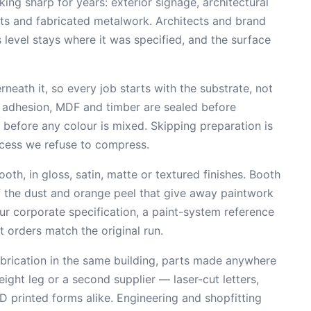
king sharp for years: exterior signage, architectural
ts and fabricated metalwork. Architects and brand
 level stays where it was specified, and the surface
neath it, so every job starts with the substrate, not
r adhesion, MDF and timber are sealed before
 before any colour is mixed. Skipping preparation is
ocess we refuse to compress.
th, in gloss, satin, matte or textured finishes. Booth
of the dust and orange peel that give away paintwork
r corporate specification, a paint-system reference
t orders match the original run.
fabrication in the same building, parts made anywhere
eight leg or a second supplier — laser-cut letters,
D printed forms alike. Engineering and shopfitting