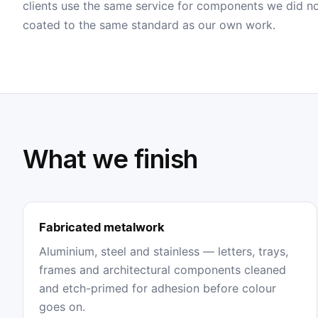
clients use the same service for components we did n
coated to the same standard as our own work.
What we finish
Fabricated metalwork
Aluminium, steel and stainless — letters, trays,
frames and architectural components cleaned
and etch-primed for adhesion before colour
goes on.