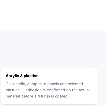
Acrylic & plastics
Cut acrylic, composite panels and selected
plastics — adhesion is confirmed on the actual
material before a full run is coated.