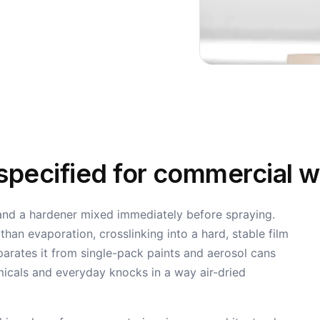
 specified for commercial 
 and a hardener mixed immediately before spraying.
an evaporation, crosslinking into a hard, stable film
parates it from single-pack paints and aerosol cans
micals and everyday knocks in a way air-dried