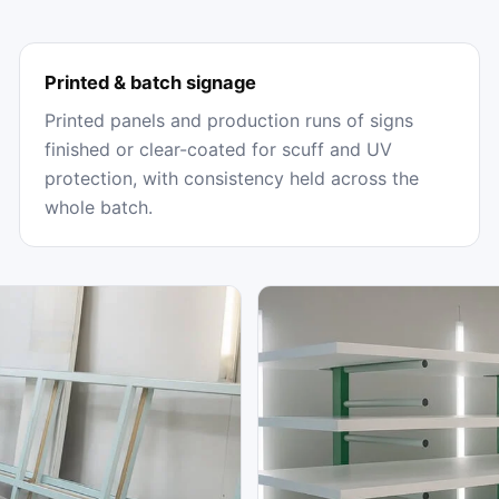
Printed & batch signage
Printed panels and production runs of signs
finished or clear-coated for scuff and UV
protection, with consistency held across the
whole batch.